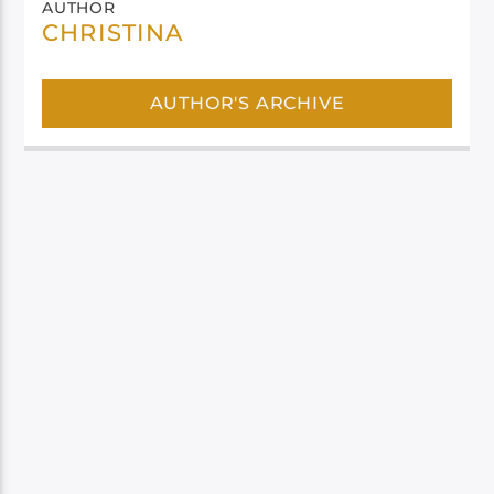
AUTHOR
CHRISTINA
AUTHOR'S ARCHIVE