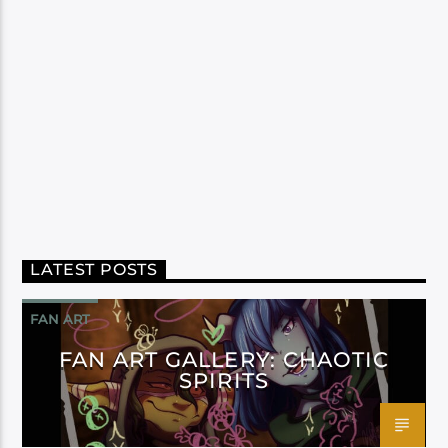
LATEST POSTS
FAN ART
FAN ART GALLERY: CHAOTIC
SPIRITS