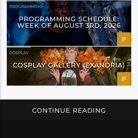
PROGRAMMING
PROGRAMMING SCHEDULE:
WEEK OF AUGUST 3RD, 2026
COSPLAY
COSPLAY GALLERY (EXANDRIA)
CONTINUE READING