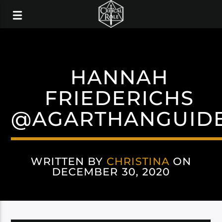
HANNAH
FRIEDERICHS
@AGARTHANGUID
WRITTEN BY
CHRISTINA
ON
DECEMBER 30, 2020