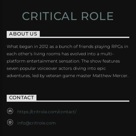
CRITICAL ROLE
ABOUT US
What began in 2012 as a bunch of friends playing RPGs in
each other's living rooms has evolved into a multi-
platform entertainment sensation. The show features
seven popular voiceover actors diving into epic
adventures, led by veteran game master Matthew Mercer.
CONTACT
https://critrole.com/contact/
info@critrole.com