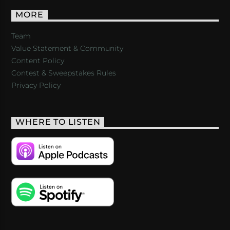
MORE
Team
Value Statement & Community
Content Policy
Contest & Sweepstakes Rules
Privacy Policy
WHERE TO LISTEN