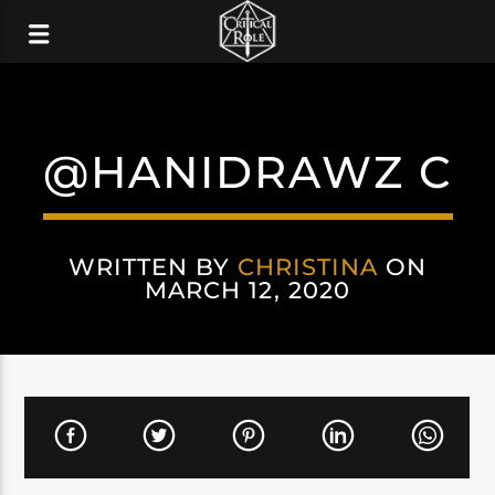
@HANIDRAWZ C
WRITTEN BY
CHRISTINA
ON
MARCH 12, 2020