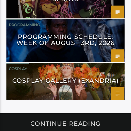
PROGRAMMING
PROGRAMMING SCHEDULE:
WEEK OF AUGUST 3RD, 2026
COSPLAY
COSPLAY GALLERY (EXANDRIA)
CONTINUE READING