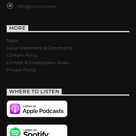
info@critrole.com
MORE
Team
Value Statement & Community
Content Policy
Contest & Sweepstakes Rules
Privacy Policy
WHERE TO LISTEN