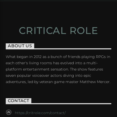
CRITICAL ROLE
ABOUT US
What began in 2012 as a bunch of friends playing RPGs in
each other's living rooms has evolved into a multi-
platform entertainment sensation. The show features
seven popular voiceover actors diving into epic
adventures, led by veteran game master Matthew Mercer.
CONTACT
https://critrole.com/contact/