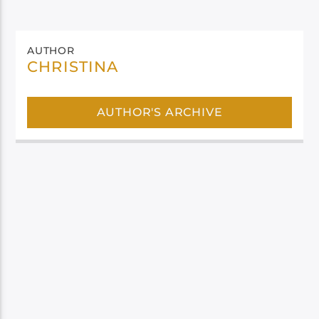
AUTHOR
CHRISTINA
AUTHOR'S ARCHIVE