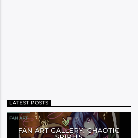
LATEST POSTS
FAN ART
FAN ART GALLERY: CHAOTIC
SPIRITS