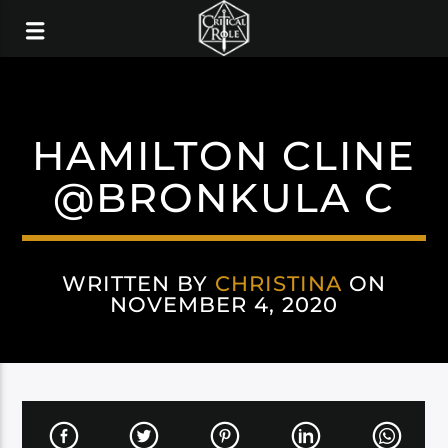
HAMILTON CLINE
@BRONKULA C
WRITTEN BY
CHRISTINA
ON
NOVEMBER 4, 2020