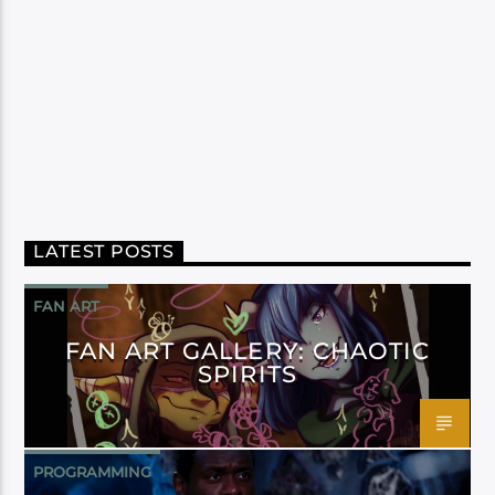
LATEST POSTS
FAN ART
FAN ART GALLERY: CHAOTIC
SPIRITS
PROGRAMMING