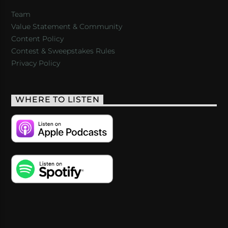
Team
Value Statement & Community
Content Policy
Contest & Sweepstakes Rules
Privacy Policy
WHERE TO LISTEN