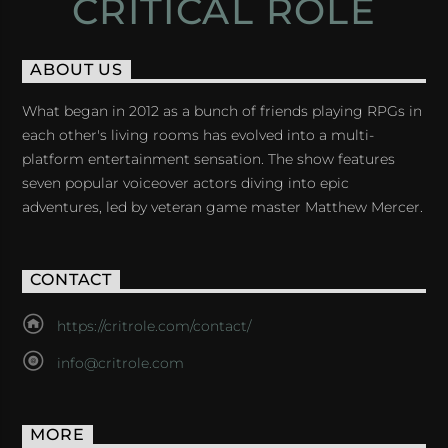
CRITICAL ROLE
ABOUT US
What began in 2012 as a bunch of friends playing RPGs in
each other's living rooms has evolved into a multi-
platform entertainment sensation. The show features
seven popular voiceover actors diving into epic
adventures, led by veteran game master Matthew Mercer.
CONTACT
https://critrole.com/contact/
info@critrole.com
MORE