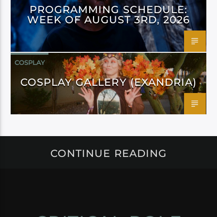
PROGRAMMING SCHEDULE:
WEEK OF AUGUST 3RD, 2026
COSPLAY
COSPLAY GALLERY (EXANDRIA)
CONTINUE READING