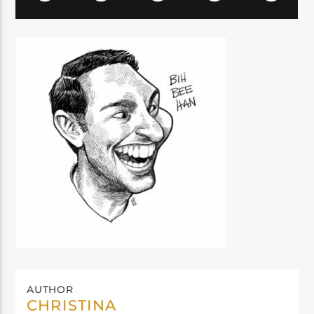
AUTHOR
CHRISTINA