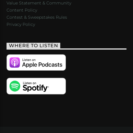
Value Statement & Community
Content Policy
Contest & Sweepstakes Rules
Privacy Policy
WHERE TO LISTEN