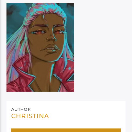
AUTHOR
CHRISTINA