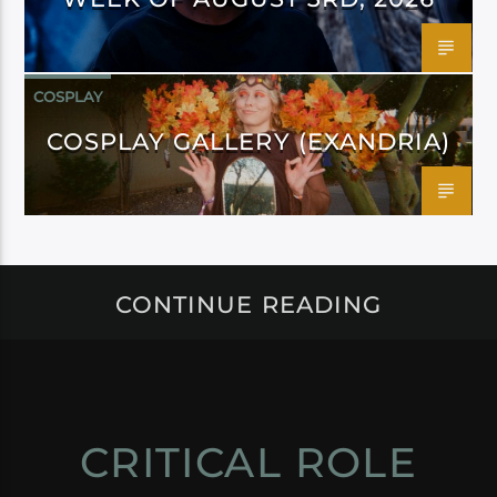
COSPLAY
COSPLAY GALLERY (EXANDRIA)
CONTINUE READING
CRITICAL ROLE