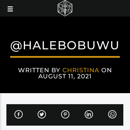
@HALEBOBUWU
WRITTEN BY
CHRISTINA
ON
AUGUST 11, 2021