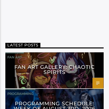
LATEST POSTS
FAN ART
FAN ART GALLERY: CHAOTIC
SPIRITS
PROGRAMMING
PROGRAMMING SCHEDULE:
WEEK OF AUGUST 3RD, 2026