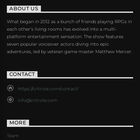
ABOUT US
What began in 2012 as a bunch of friends playing RPGs in
each other's living rooms has evolved into a multi-
platform entertainment sensation. The show features
seven popular voiceover actors diving into epic
adventures, led by veteran game master Matthew Mercer.
CONTACT
https://critrole.com/contact/
info@critrole.com
MORE
Team