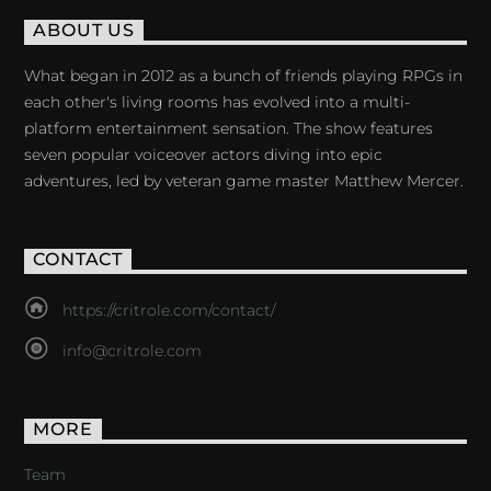
ABOUT US
What began in 2012 as a bunch of friends playing RPGs in
each other's living rooms has evolved into a multi-
platform entertainment sensation. The show features
seven popular voiceover actors diving into epic
adventures, led by veteran game master Matthew Mercer.
CONTACT
https://critrole.com/contact/
info@critrole.com
MORE
Team