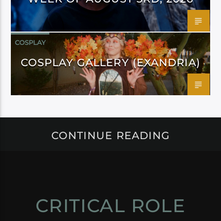
COSPLAY
COSPLAY GALLERY (EXANDRIA)
CONTINUE READING
CRITICAL ROLE