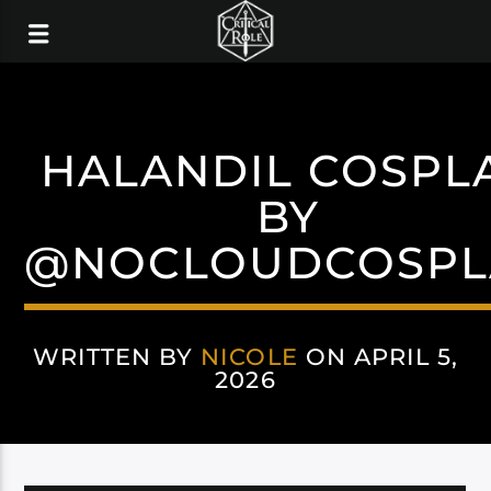
HALANDIL COSPL
BY
@NOCLOUDCOSPL
WRITTEN BY
NICOLE
ON APRIL 5,
2026