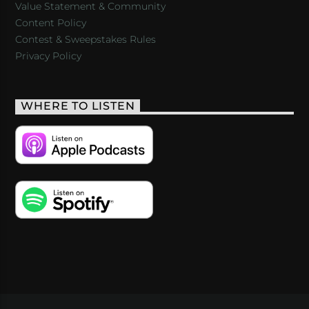
Value Statement & Community
Content Policy
Contest & Sweepstakes Rules
Privacy Policy
WHERE TO LISTEN