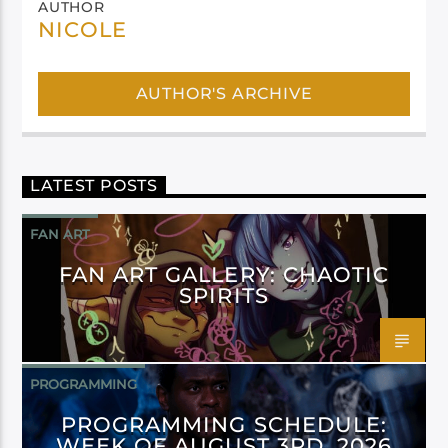
AUTHOR
NICOLE
AUTHOR'S ARCHIVE
LATEST POSTS
FAN ART
FAN ART GALLERY: CHAOTIC
SPIRITS
PROGRAMMING
PROGRAMMING SCHEDULE:
WEEK OF AUGUST 3RD, 2026