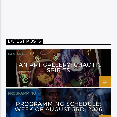
LATEST POSTS
FAN ART
FAN ART GALLERY: CHAOTIC
SPIRITS
PROGRAMMING
PROGRAMMING SCHEDULE:
WEEK OF AUGUST 3RD, 2026