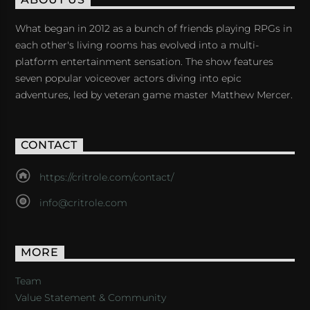
ABOUT US
What began in 2012 as a bunch of friends playing RPGs in
each other's living rooms has evolved into a multi-
platform entertainment sensation. The show features
seven popular voiceover actors diving into epic
adventures, led by veteran game master Matthew Mercer.
CONTACT
https://critrole.com/contact/
info@critrole.com
MORE
Team
Value Statement & Community