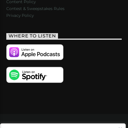
Content Policy
Contest & Sweepstakes Rules
Privacy Policy
WHERE TO LISTEN