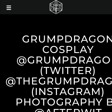
GRUMPDRAGO
COSPLAY
@GRUMPDRAGO
(TWITTER)
@THEGRUMPDRA
(INSTAGRAM)
PHOTOGRAPHY 