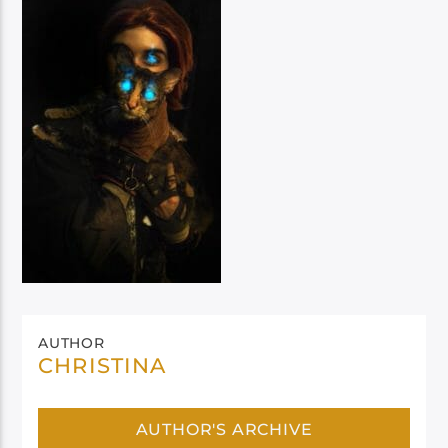
AUTHOR
CHRISTINA
AUTHOR'S ARCHIVE