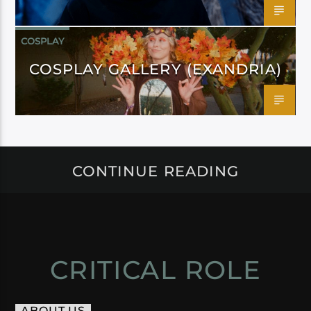
COSPLAY
COSPLAY GALLERY (EXANDRIA)
CONTINUE READING
CRITICAL ROLE