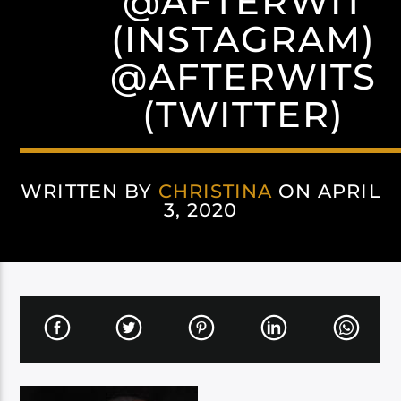
@AFTERWIT
(INSTAGRAM)
@AFTERWITS
(TWITTER)
WRITTEN BY
CHRISTINA
ON APRIL
3, 2020