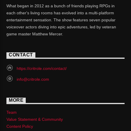
What began in 2012 as a bunch of friends playing RPGs in
each other's living rooms has evolved into a multi-platform
entertainment sensation. The show features seven popular
voiceover actors diving into epic adventures, led by veteran
game master Matthew Mercer.
CONTACT
https://critrole.com/contact/
info@critrole.com
MORE
Team
Value Statement & Community
Content Policy