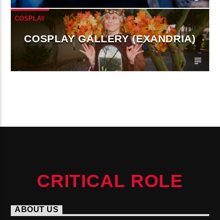
COSPLAY
COSPLAY GALLERY (EXANDRIA)
CONTINUE READING
CRITICAL ROLE
ABOUT US