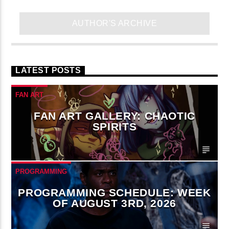
AUTHOR'S ARCHIVE
LATEST POSTS
FAN ART
FAN ART GALLERY: CHAOTIC
SPIRITS
PROGRAMMING
PROGRAMMING SCHEDULE: WEEK
OF AUGUST 3RD, 2026