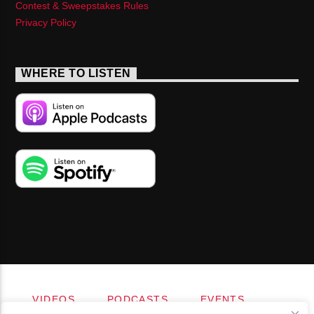
Contest & Sweepstakes Rules
Privacy Policy
WHERE TO LISTEN
VIDEOS
PODCASTS
EVENTS
BLOG
SHOP
FOUNDATION