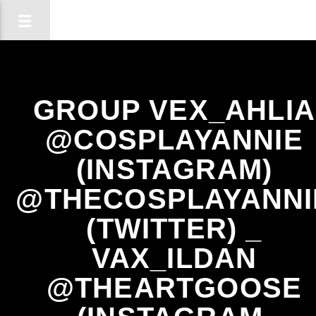
GROUP VEX_AHLIA
@COSPLAYANNIE
(INSTAGRAM)
@THECOSPLAYANNI
(TWITTER) _
VAX_ILDAN
@THEARTGOOSE