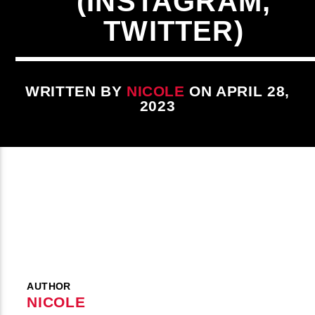
(INSTAGRAM,
TWITTER)
WRITTEN BY
NICOLE
ON APRIL 28,
2023
AUTHOR
NICOLE