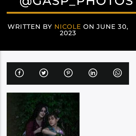
@GASP_PHOTOS
WRITTEN BY
NICOLE
ON JUNE 30,
2023