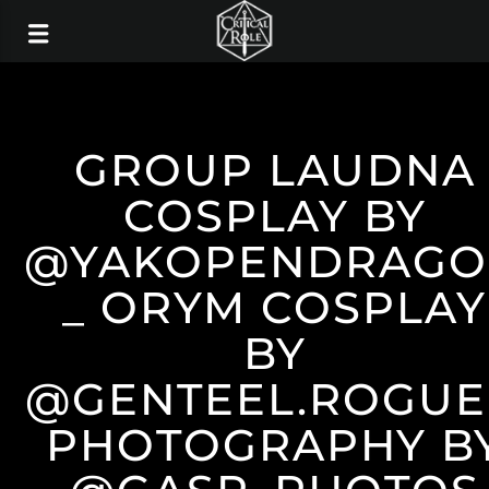
GROUP LAUDNA
COSPLAY BY
@YAKOPENDRAG
_ ORYM COSPLAY
BY
@GENTEEL.ROGUE
PHOTOGRAPHY B