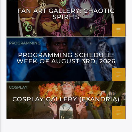
FAN ART GALLERY: CHAOTIC
SPIRITS
PROGRAMMING
PROGRAMMING SCHEDULE:
WEEK OF AUGUST 3RD, 2026
COSPLAY
COSPLAY GALLERY (EXANDRIA)