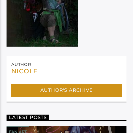
AUTHOR
NICOLE
AUTHOR'S ARCHIVE
LATEST POSTS
FAN ART