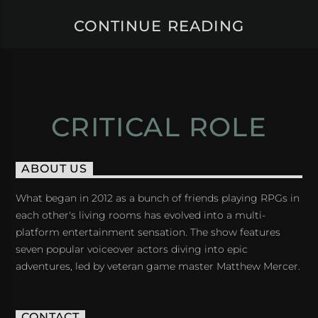
CONTINUE READING
CRITICAL ROLE
ABOUT US
What began in 2012 as a bunch of friends playing RPGs in
each other's living rooms has evolved into a multi-
platform entertainment sensation. The show features
seven popular voiceover actors diving into epic
adventures, led by veteran game master Matthew Mercer.
CONTACT