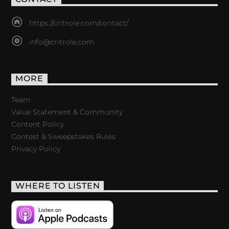
https://critrole.com/contact/
info@critrole.com
MORE
Team
Value Statement & Community
Content Policy
Contest & Sweepstakes Rules
Privacy Policy
WHERE TO LISTEN