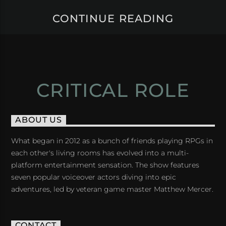
CONTINUE READING
CRITICAL ROLE
ABOUT US
What began in 2012 as a bunch of friends playing RPGs in
each other's living rooms has evolved into a multi-
platform entertainment sensation. The show features
seven popular voiceover actors diving into epic
adventures, led by veteran game master Matthew Mercer.
CONTACT