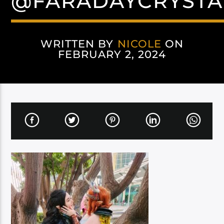
@FARADAYCRYSTA
WRITTEN BY
NICOLE
ON
FEBRUARY 2, 2024