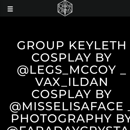
GROUP KEYLETH
COSPLAY BY
@LEGS_MCCOY _
VAX_ILDAN
COSPLAY BY
@MISSELISAFACE 
PHOTOGRAPHY B