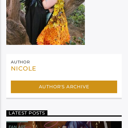
AUTHOR
NICOLE
AUTHOR'S ARCHIVE
LATEST POSTS
FAN ART