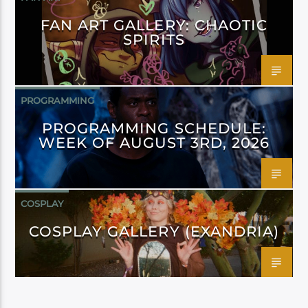
FAN ART GALLERY: CHAOTIC
SPIRITS
PROGRAMMING
PROGRAMMING SCHEDULE:
WEEK OF AUGUST 3RD, 2026
COSPLAY
COSPLAY GALLERY (EXANDRIA)