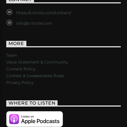
https://critrole.com/contact/
info@critrole.com
MORE
Team
Value Statement & Community
Content Policy
Contest & Sweepstakes Rules
Privacy Policy
WHERE TO LISTEN