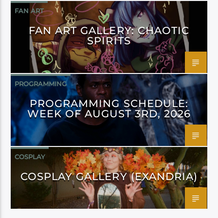
FAN ART
FAN ART GALLERY: CHAOTIC
SPIRITS
PROGRAMMING
PROGRAMMING SCHEDULE:
WEEK OF AUGUST 3RD, 2026
COSPLAY
COSPLAY GALLERY (EXANDRIA)