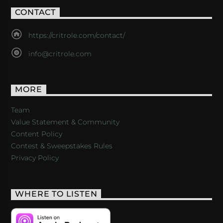
CONTACT
https://critrole.com/contact/
info@critrole.com
MORE
Team
Value Statement & Community
Content Policy
Contest & Sweepstakes Rules
Privacy Policy
WHERE TO LISTEN