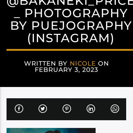
@BAKANEKI_PRIC
_ PHOTOGRAPHY
BY PUEJOGRAPHY
(INSTAGRAM)
WRITTEN BY
NICOLE
ON
FEBRUARY 3, 2023