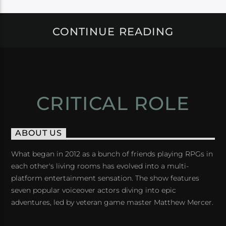
CONTINUE READING
CRITICAL ROLE
ABOUT US
What began in 2012 as a bunch of friends playing RPGs in
each other's living rooms has evolved into a multi-
platform entertainment sensation. The show features
seven popular voiceover actors diving into epic
adventures, led by veteran game master Matthew Mercer.