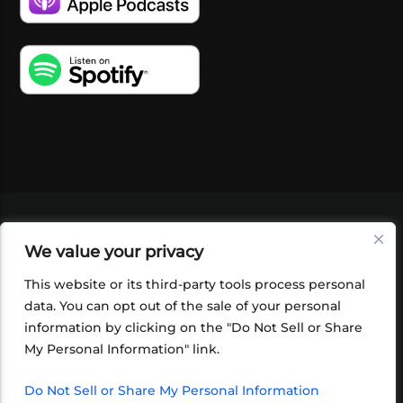
VIDEOS
PODCASTS
EVENTS
BLOG
We value your privacy
SHOP
FOUNDATION
NEWSLETTER SIGN-
UP
SUBMIT
FAQ
This website or its third-party tools process personal
data. You can opt out of the sale of your personal
information by clicking on the "Do Not Sell or Share
My Personal Information" link.
Do Not Sell or Share My Personal Information