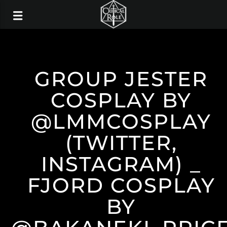
GROUP JESTER
COSPLAY BY
@LMMCOSPLAY
(TWITTER,
INSTAGRAM) _
FJORD COSPLAY
BY