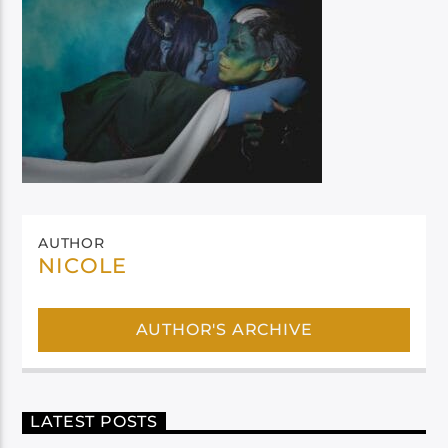
AUTHOR
NICOLE
AUTHOR'S ARCHIVE
LATEST POSTS