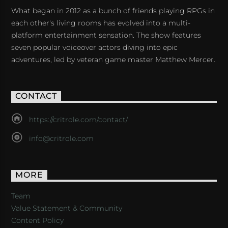
What began in 2012 as a bunch of friends playing RPGs in
each other's living rooms has evolved into a multi-
platform entertainment sensation. The show features
seven popular voiceover actors diving into epic
adventures, led by veteran game master Matthew Mercer.
CONTACT
https://critrole.com/contact/
info@critrole.com
MORE
Team
Value Statement & Community
Content Policy