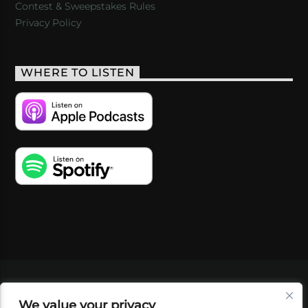
Contest & Sweepstakes Rules
Privacy Policy
WHERE TO LISTEN
VIDEOS
PODCASTS
EVENTS
BLOG
We value your privacy
SHOP
FOUNDATION
NEWSLETTER SIGN-