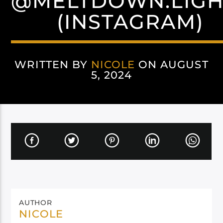
@MELTDOWN.LIGH
(INSTAGRAM)
WRITTEN BY
NICOLE
ON AUGUST
5, 2024
AUTHOR
NICOLE