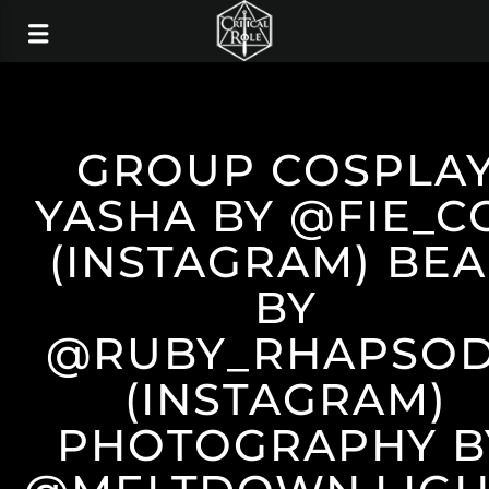
GROUP COSPLA
YASHA BY @FIE_C
(INSTAGRAM) BE
BY
@RUBY_RHAPSO
(INSTAGRAM)
PHOTOGRAPHY B