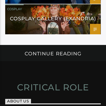
COSPLAY
COSPLAY GALLERY (EXANDRIA)
CONTINUE READING
CRITICAL ROLE
ABOUT US