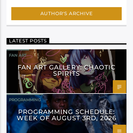
AUTHOR'S ARCHIVE
LATEST POSTS
FAN ART
FAN ART GALLERY: CHAOTIC
SPIRITS
PROGRAMMING
PROGRAMMING SCHEDULE:
WEEK OF AUGUST 3RD, 2026