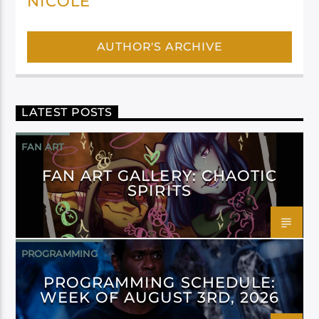
NICOLE
AUTHOR'S ARCHIVE
LATEST POSTS
FAN ART
FAN ART GALLERY: CHAOTIC
SPIRITS
PROGRAMMING
PROGRAMMING SCHEDULE:
WEEK OF AUGUST 3RD, 2026