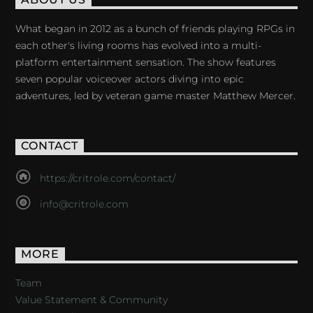
What began in 2012 as a bunch of friends playing RPGs in
each other's living rooms has evolved into a multi-
platform entertainment sensation. The show features
seven popular voiceover actors diving into epic
adventures, led by veteran game master Matthew Mercer.
CONTACT
https://critrole.com/contact/
info@critrole.com
MORE
Team
Value Statement & Community