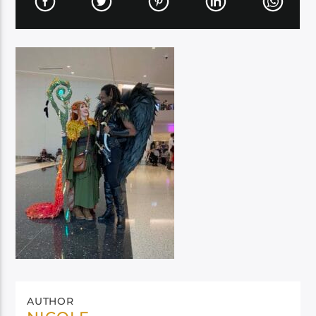
AUTHOR