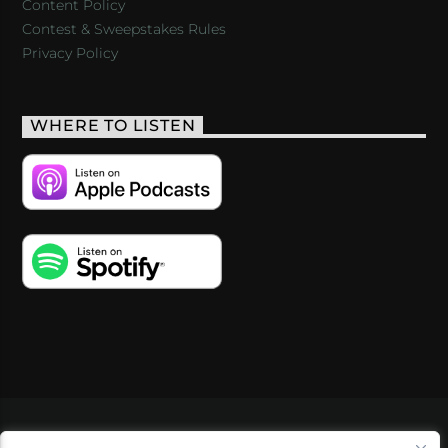
Content Policy
Contest & Sweepstakes Rules
Privacy Policy
WHERE TO LISTEN
VIDEOS
PODCASTS
EVENTS
BLOG