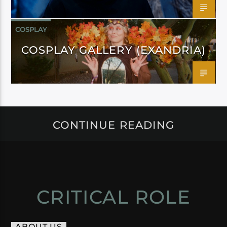
COSPLAY
COSPLAY GALLERY (EXANDRIA)
CONTINUE READING
CRITICAL ROLE
ABOUT US