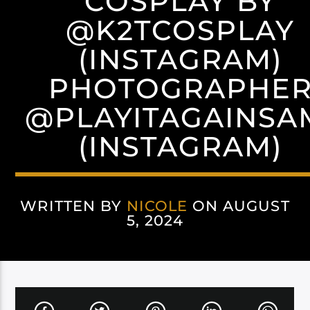
COSPLAY BY
@K2TCOSPLAY
(INSTAGRAM)
PHOTOGRAPHE
@PLAYITAGAINSA
(INSTAGRAM)
WRITTEN BY
NICOLE
ON AUGUST
5, 2024