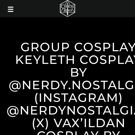
GROUP COSPLA
KEYLETH COSPLA
BY
@NERDY.NOSTALG
(INSTAGRAM)
@NERDYNOSTALGI
(X) VAX’ILDAN