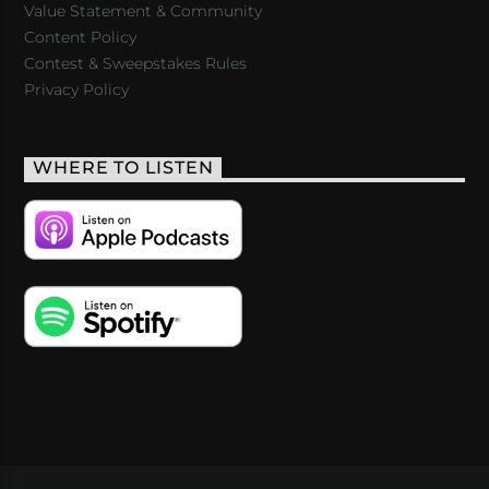
Value Statement & Community
Content Policy
Contest & Sweepstakes Rules
Privacy Policy
WHERE TO LISTEN