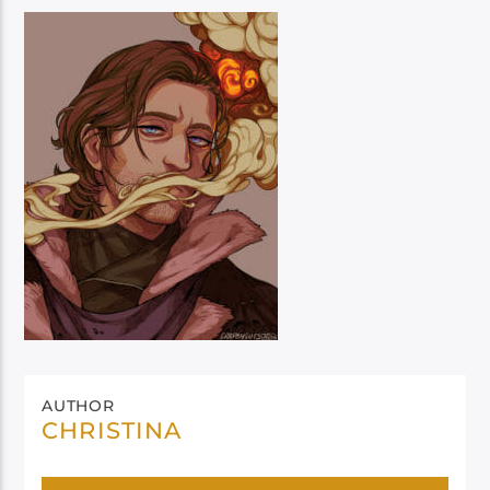
AUTHOR
CHRISTINA