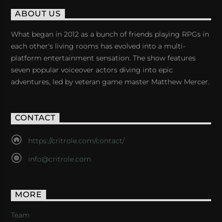
ABOUT US
What began in 2012 as a bunch of friends playing RPGs in
each other's living rooms has evolved into a multi-
platform entertainment sensation. The show features
seven popular voiceover actors diving into epic
adventures, led by veteran game master Matthew Mercer.
CONTACT
https://critrole.com/contact/
info@critrole.com
MORE
Team