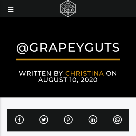
@GRAPEYGUTS
WRITTEN BY
CHRISTINA
ON
AUGUST 10, 2020