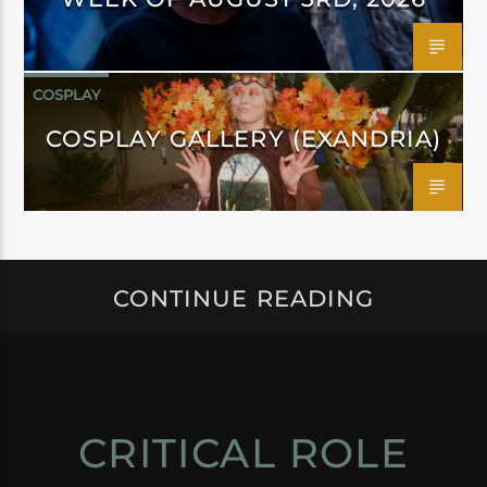
COSPLAY
COSPLAY GALLERY (EXANDRIA)
CONTINUE READING
CRITICAL ROLE