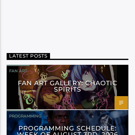
LATEST POSTS
FAN ART
FAN ART GALLERY: CHAOTIC
SPIRITS
PROGRAMMING
PROGRAMMING SCHEDULE:
WEEK OF AUGUST 3RD, 2026