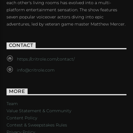
each other's living rooms has evolved into a multi-
platform entertainment sensation. The show features
seven popular voiceover actors diving into epic
adventures, led by veteran game master Matthew Mercer.
CONTACT
https://critrole.com/contact/
info@critrole.com
MORE
Team
Value Statement & Community
Content Policy
Contest & Sweepstakes Rules
Privacy Policy