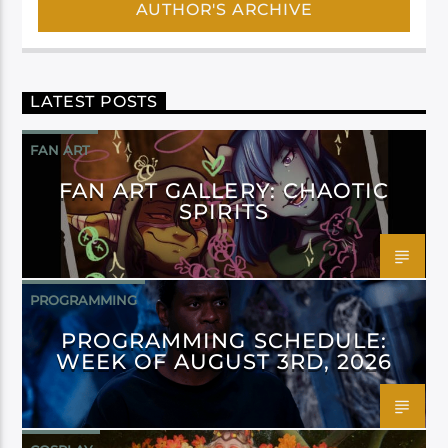
AUTHOR'S ARCHIVE
LATEST POSTS
FAN ART
FAN ART GALLERY: CHAOTIC
SPIRITS
PROGRAMMING
PROGRAMMING SCHEDULE:
WEEK OF AUGUST 3RD, 2026