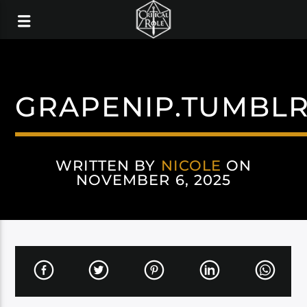
GRAPENIP.TUMBL
WRITTEN BY
NICOLE
ON
NOVEMBER 6, 2025