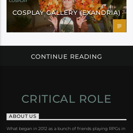
COSPLAY
COSPLAY GALLERY (EXANDRIA)
CONTINUE READING
CRITICAL ROLE
ABOUT US
What began in 2012 as a bunch of friends playing RPGs in