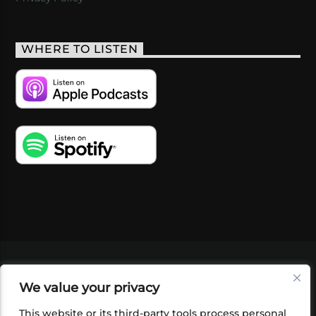
WHERE TO LISTEN
VIDEOS
PODCASTS
EVENTS
BLOG
We value your privacy
SHOP
FOUNDATION
NEWSLETTER SIGN-
UP
SUBMIT
FAQ
This website or its third-party tools process personal