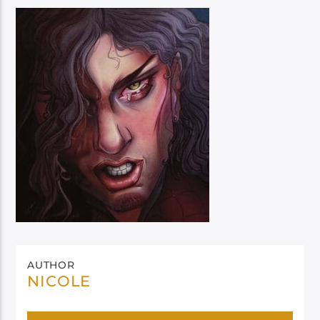
AUTHOR
NICOLE