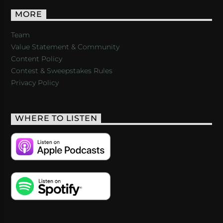
MORE
Team
Value Statement & Community
Content Policy
Contest & Sweepstakes Rules
Privacy Policy
WHERE TO LISTEN