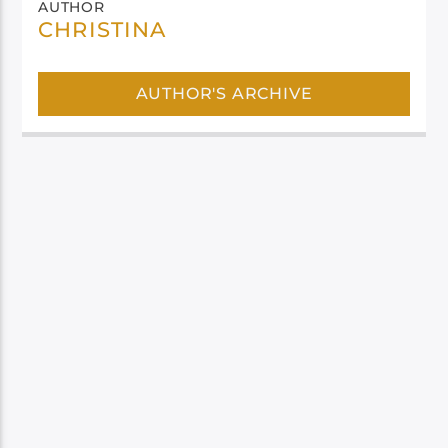
AUTHOR
CHRISTINA
AUTHOR'S ARCHIVE