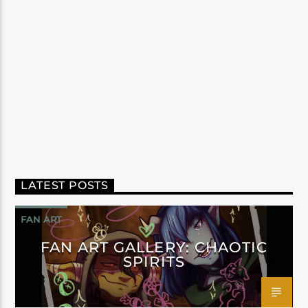
LATEST POSTS
FAN ART
FAN ART GALLERY: CHAOTIC
SPIRITS