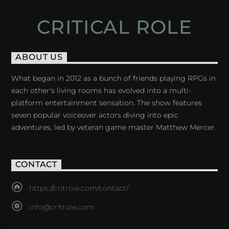
CRITICAL ROLE
ABOUT US
What began in 2012 as a bunch of friends playing RPGs in
each other's living rooms has evolved into a multi-
platform entertainment sensation. The show features
seven popular voiceover actors diving into epic
adventures, led by veteran game master Matthew Mercer.
CONTACT
https://critrole.com/contact/
info@critrole.com