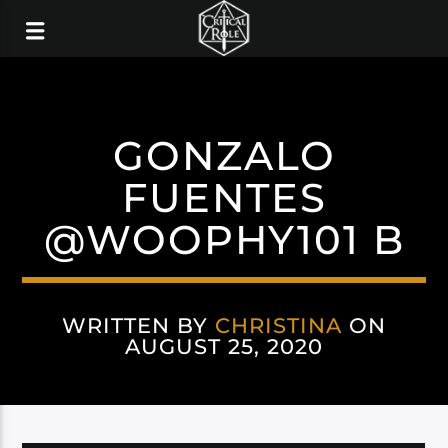
GONZALO
FUENTES
@WOOPHY101 B
WRITTEN BY
CHRISTINA
ON
AUGUST 25, 2020