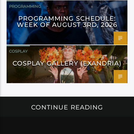
PROGRAMMING
PROGRAMMING SCHEDULE:
WEEK OF AUGUST 3RD, 2026
COSPLAY
COSPLAY GALLERY (EXANDRIA)
CONTINUE READING