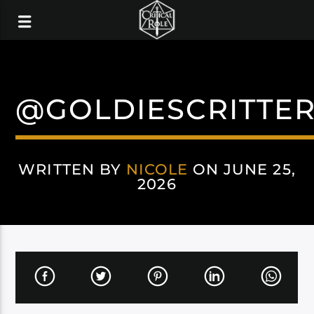
@GOLDIESCRITTE
WRITTEN BY
NICOLE
ON JUNE 25,
2026