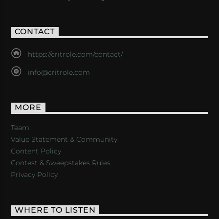
CONTACT
https://critrole.com/contact/
info@critrole.com
MORE
Team
Value Statement & Community
Content Policy
Contest & Sweepstakes Rules
Privacy Policy
WHERE TO LISTEN