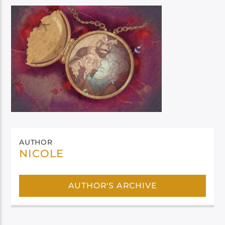
AUTHOR
NICOLE
AUTHOR'S ARCHIVE