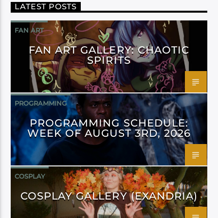
LATEST POSTS
FAN ART
FAN ART GALLERY: CHAOTIC
SPIRITS
PROGRAMMING
PROGRAMMING SCHEDULE:
WEEK OF AUGUST 3RD, 2026
COSPLAY
COSPLAY GALLERY (EXANDRIA)