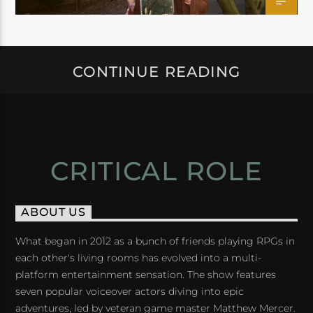
CONTINUE READING
CRITICAL ROLE
ABOUT US
What began in 2012 as a bunch of friends playing RPGs in
each other's living rooms has evolved into a multi-
platform entertainment sensation. The show features
seven popular voiceover actors diving into epic
adventures, led by veteran game master Matthew Mercer.