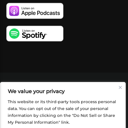
VIDEOS
PODCASTS
EVENTS
BLOG
We value your privacy
SHOP
FOUNDATION
NEWSLETTER SIGN-
UP
SUBMIT
FAQ
This website or its third-party tools process personal
data. You can opt out of the sale of your personal
information by clicking on the "Do Not Sell or Share
My Personal Information" link.