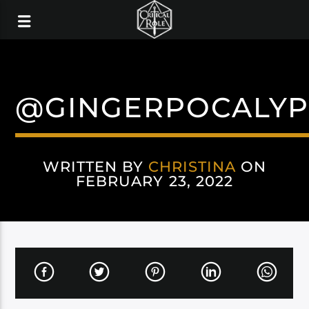
@GINGERPOCALYP
WRITTEN BY
CHRISTINA
ON
FEBRUARY 23, 2022