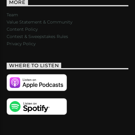
MORE
Team
Value Statement & Community
Content Policy
Contest & Sweepstakes Rules
Privacy Policy
WHERE TO LISTEN