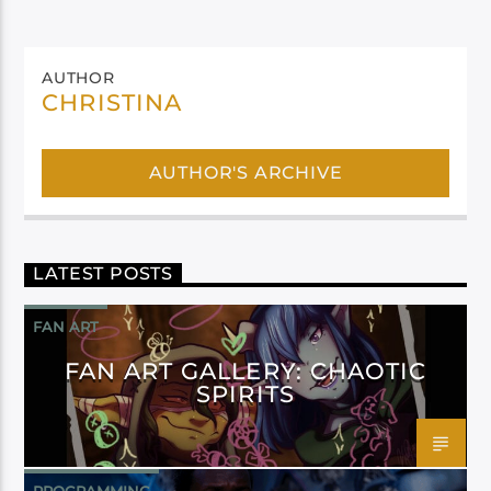
AUTHOR
CHRISTINA
AUTHOR'S ARCHIVE
LATEST POSTS
FAN ART
FAN ART GALLERY: CHAOTIC
SPIRITS