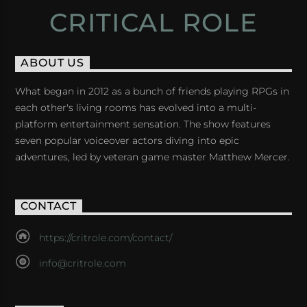
CRITICAL ROLE
ABOUT US
What began in 2012 as a bunch of friends playing RPGs in
each other's living rooms has evolved into a multi-
platform entertainment sensation. The show features
seven popular voiceover actors diving into epic
adventures, led by veteran game master Matthew Mercer.
CONTACT
https://critrole.com/contact/
info@critrole.com