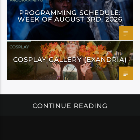
PROGRAMMING
PROGRAMMING SCHEDULE:
WEEK OF AUGUST 3RD, 2026
COSPLAY
COSPLAY GALLERY (EXANDRIA)
CONTINUE READING