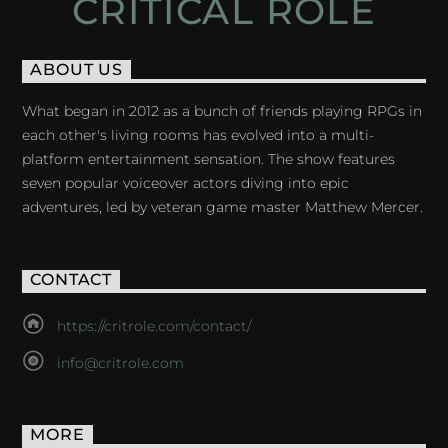
CRITICAL ROLE
ABOUT US
What began in 2012 as a bunch of friends playing RPGs in
each other's living rooms has evolved into a multi-
platform entertainment sensation. The show features
seven popular voiceover actors diving into epic
adventures, led by veteran game master Matthew Mercer.
CONTACT
https://critrole.com/contact/
info@critrole.com
MORE