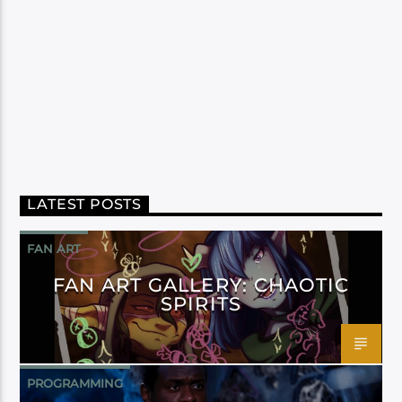
LATEST POSTS
FAN ART
FAN ART GALLERY: CHAOTIC
SPIRITS
PROGRAMMING