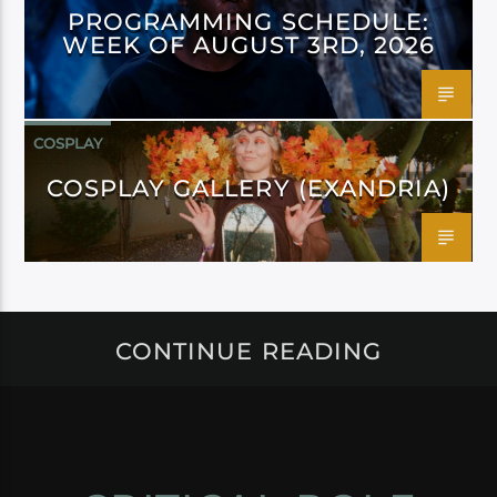
PROGRAMMING SCHEDULE:
WEEK OF AUGUST 3RD, 2026
COSPLAY
COSPLAY GALLERY (EXANDRIA)
CONTINUE READING