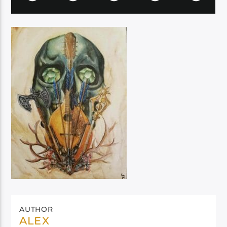
AUTHOR
ALEX