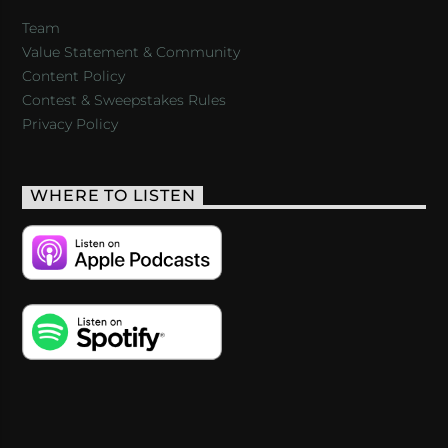
Team
Value Statement & Community
Content Policy
Contest & Sweepstakes Rules
Privacy Policy
WHERE TO LISTEN