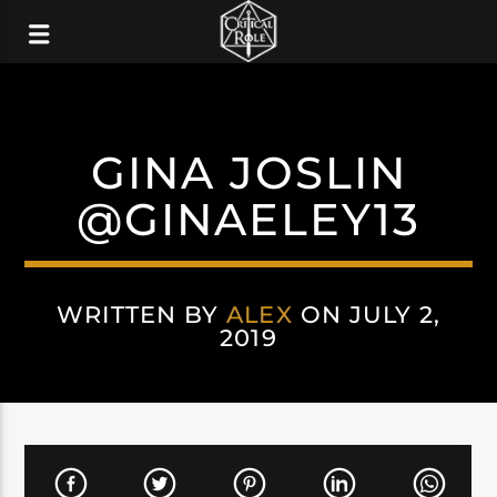
GINA JOSLIN
@GINAELEY13
WRITTEN BY
ALEX
ON JULY 2,
2019