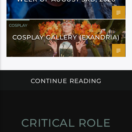
COSPLAY
COSPLAY GALLERY (EXANDRIA)
CONTINUE READING
CRITICAL ROLE