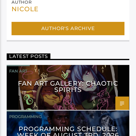
AUTHOR
NICOLE
AUTHOR'S ARCHIVE
LATEST POSTS
FAN ART
FAN ART GALLERY: CHAOTIC
SPIRITS
PROGRAMMING
PROGRAMMING SCHEDULE:
WEEK OF AUGUST 3RD, 2026