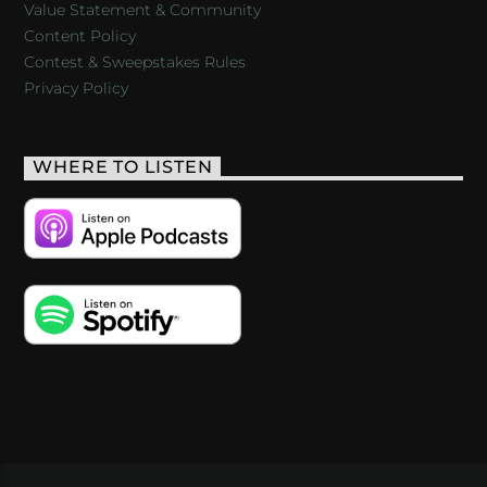
Value Statement & Community
Content Policy
Contest & Sweepstakes Rules
Privacy Policy
WHERE TO LISTEN