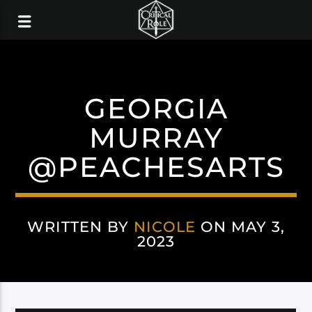
GEORGIA
MURRAY
@PEACHESARTS
WRITTEN BY
NICOLE
ON MAY 3,
2023