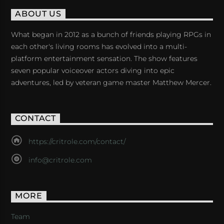
ABOUT US
What began in 2012 as a bunch of friends playing RPGs in
each other's living rooms has evolved into a multi-
platform entertainment sensation. The show features
seven popular voiceover actors diving into epic
adventures, led by veteran game master Matthew Mercer.
CONTACT
https://critrole.com/contact/
info@critrole.com
MORE
Team