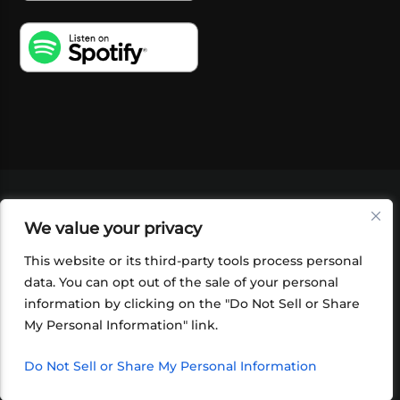
VIDEOS
PODCASTS
EVENTS
BLOG
We value your privacy
SHOP
FOUNDATION
NEWSLETTER SIGN-
UP
SUBMIT
FAQ
This website or its third-party tools process personal
data. You can opt out of the sale of your personal
information by clicking on the "Do Not Sell or Share
My Personal Information" link.
Do Not Sell or Share My Personal Information