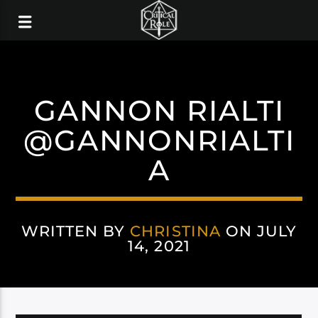
GANNON RIALTI
@GANNONRIALTI
A
WRITTEN BY
CHRISTINA
ON JULY
14, 2021