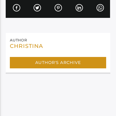
AUTHOR
CHRISTINA
AUTHOR'S ARCHIVE