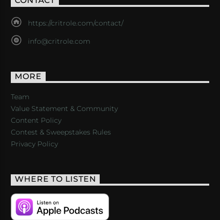
CONTACT
https://critrole.com/contact/
info@critrole.com
MORE
Team
Value Statement & Community
Content Policy
Contest & Sweepstakes Rules
Privacy Policy
WHERE TO LISTEN