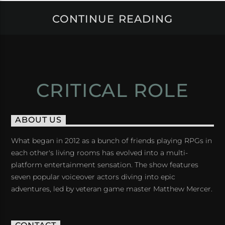
CONTINUE READING
CRITICAL ROLE
ABOUT US
What began in 2012 as a bunch of friends playing RPGs in
each other's living rooms has evolved into a multi-
platform entertainment sensation. The show features
seven popular voiceover actors diving into epic
adventures, led by veteran game master Matthew Mercer.