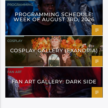
PROGRAMMING
PROGRAMMING SCHEDULE:
WEEK OF AUGUST 3RD, 2026
COSPLAY
COSPLAY GALLERY (EXANDRIA)
FAN ART
FAN ART GALLERY: DARK SIDE