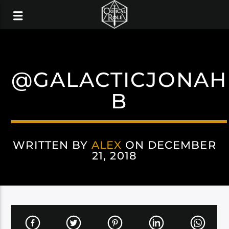
@GALACTICJONAH
B
WRITTEN BY
ALEX
ON DECEMBER
21, 2018