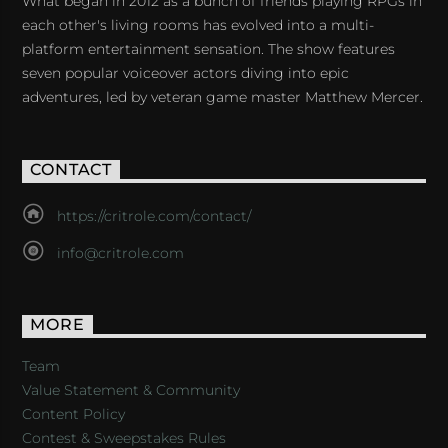
What began in 2012 as a bunch of friends playing RPGs in
each other's living rooms has evolved into a multi-
platform entertainment sensation. The show features
seven popular voiceover actors diving into epic
adventures, led by veteran game master Matthew Mercer.
CONTACT
https://critrole.com/contact/
info@critrole.com
MORE
Team
Value Statement & Community
Content Policy
Contest & Sweepstakes Rules