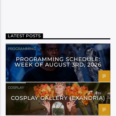
LATEST POSTS
PROGRAMMING
PROGRAMMING SCHEDULE:
WEEK OF AUGUST 3RD, 2026
COSPLAY
COSPLAY GALLERY (EXANDRIA)