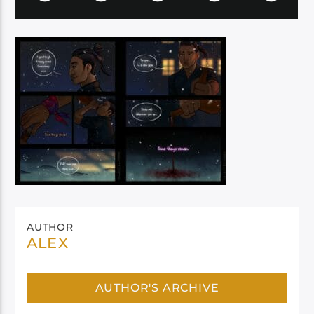
AUTHOR
ALEX
AUTHOR'S ARCHIVE