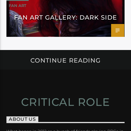
FAN ART
FAN ART GALLERY: DARK SIDE
CONTINUE READING
CRITICAL ROLE
ABOUT US