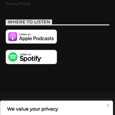
Privacy Policy
WHERE TO LISTEN
VIDEOS
PODCASTS
EVENTS
BLOG
We value your privacy
SHOP
FOUNDATION
NEWSLETTER SIGN-