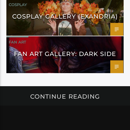
COSPLAY
COSPLAY GALLERY (EXANDRIA)
FAN ART
FAN ART GALLERY: DARK SIDE
CONTINUE READING