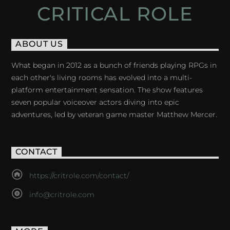
CRITICAL ROLE
ABOUT US
What began in 2012 as a bunch of friends playing RPGs in
each other's living rooms has evolved into a multi-
platform entertainment sensation. The show features
seven popular voiceover actors diving into epic
adventures, led by veteran game master Matthew Mercer.
CONTACT
https://critrole.com/contact/
info@critrole.com