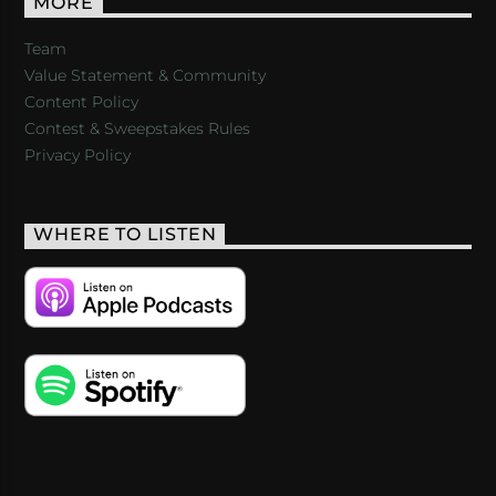
MORE
Team
Value Statement & Community
Content Policy
Contest & Sweepstakes Rules
Privacy Policy
WHERE TO LISTEN