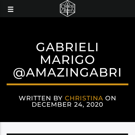
GABRIELI
MARIGO
@AMAZINGABRI
WRITTEN BY
CHRISTINA
ON
DECEMBER 24, 2020