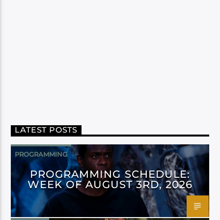
LATEST POSTS
PROGRAMMING
PROGRAMMING SCHEDULE:
WEEK OF AUGUST 3RD, 2026