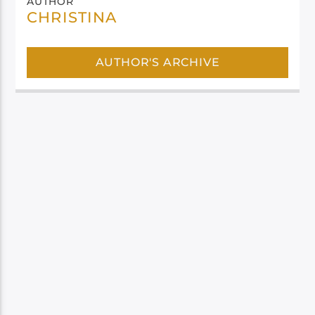
AUTHOR
CHRISTINA
AUTHOR'S ARCHIVE