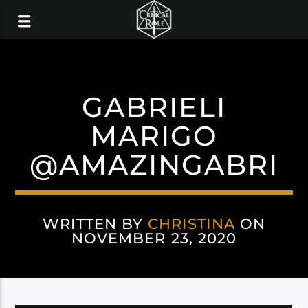
GABRIELI
MARIGO
@AMAZINGABRI
WRITTEN BY
CHRISTINA
ON
NOVEMBER 23, 2020