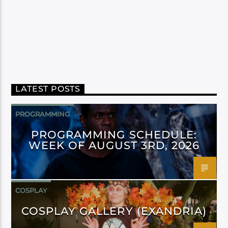
LATEST POSTS
PROGRAMMING
PROGRAMMING SCHEDULE:
WEEK OF AUGUST 3RD, 2026
COSPLAY
COSPLAY GALLERY (EXANDRIA)