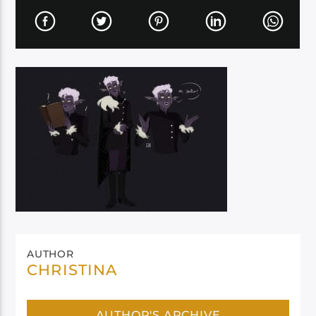
AUTHOR
CHRISTINA
AUTHOR'S ARCHIVE