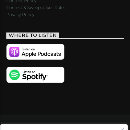
Content Policy
Contest & Sweepstakes Rules
Privacy Policy
WHERE TO LISTEN
VIDEOS
PODCASTS
EVENTS
BLOG