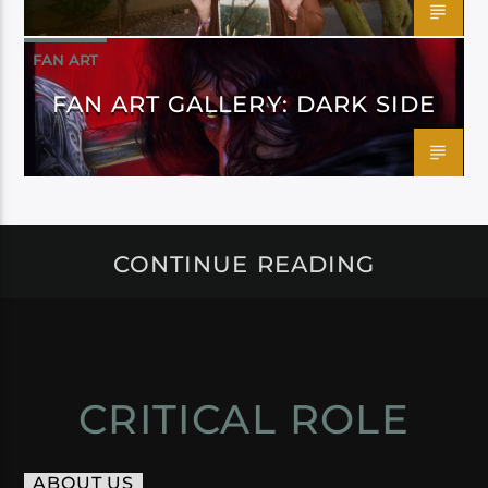
FAN ART
FAN ART GALLERY: DARK SIDE
CONTINUE READING
CRITICAL ROLE
ABOUT US