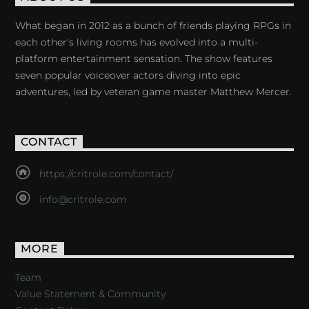
What began in 2012 as a bunch of friends playing RPGs in
each other's living rooms has evolved into a multi-
platform entertainment sensation. The show features
seven popular voiceover actors diving into epic
adventures, led by veteran game master Matthew Mercer.
CONTACT
https://critrole.com/contact/
info@critrole.com
MORE
Team
Value Statement & Community