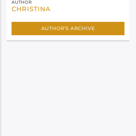
AUTHOR
CHRISTINA
AUTHOR'S ARCHIVE