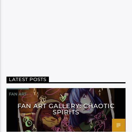
LATEST POSTS
FAN ART
FAN ART GALLERY: CHAOTIC
SPIRITS