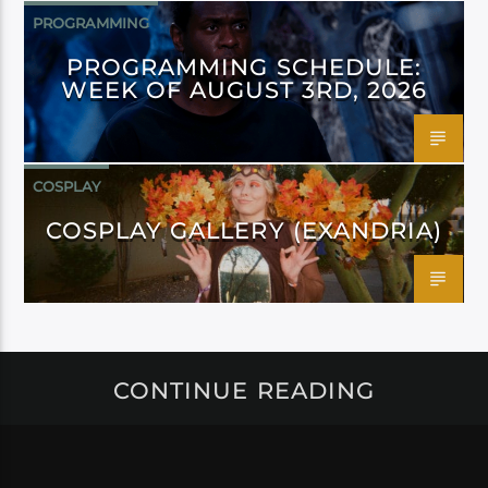
PROGRAMMING
PROGRAMMING SCHEDULE:
WEEK OF AUGUST 3RD, 2026
COSPLAY
COSPLAY GALLERY (EXANDRIA)
CONTINUE READING