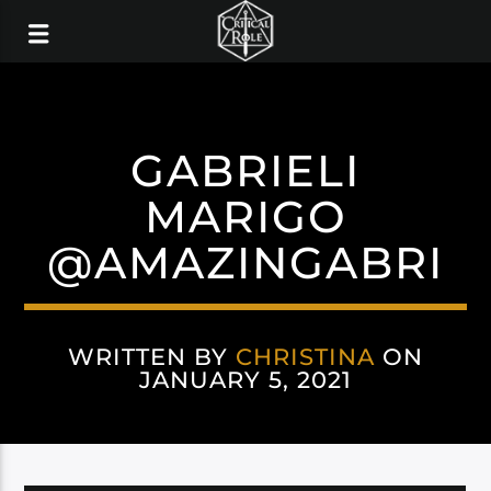
GABRIELI
MARIGO
@AMAZINGABRI
WRITTEN BY
CHRISTINA
ON
JANUARY 5, 2021