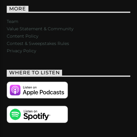
MORE
Team
Value Statement & Community
Content Policy
Contest & Sweepstakes Rules
Privacy Policy
WHERE TO LISTEN