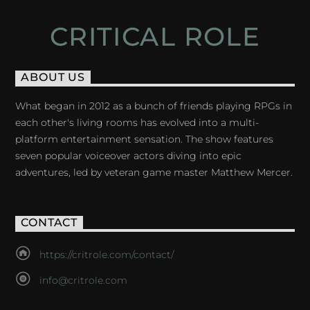
CRITICAL ROLE
ABOUT US
What began in 2012 as a bunch of friends playing RPGs in
each other's living rooms has evolved into a multi-
platform entertainment sensation. The show features
seven popular voiceover actors diving into epic
adventures, led by veteran game master Matthew Mercer.
CONTACT
https://critrole.com/contact/
info@critrole.com