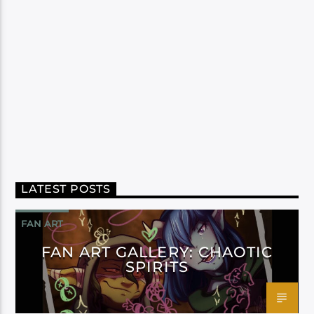
LATEST POSTS
FAN ART
FAN ART GALLERY: CHAOTIC
SPIRITS