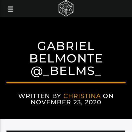
GABRIEL
BELMONTE
@_BELMS_
WRITTEN BY
CHRISTINA
ON
NOVEMBER 23, 2020