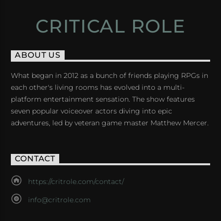
CRITICAL ROLE
ABOUT US
What began in 2012 as a bunch of friends playing RPGs in
each other's living rooms has evolved into a multi-
platform entertainment sensation. The show features
seven popular voiceover actors diving into epic
adventures, led by veteran game master Matthew Mercer.
CONTACT
https://critrole.com/contact/
info@critrole.com