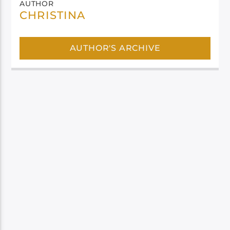
AUTHOR
CHRISTINA
AUTHOR'S ARCHIVE