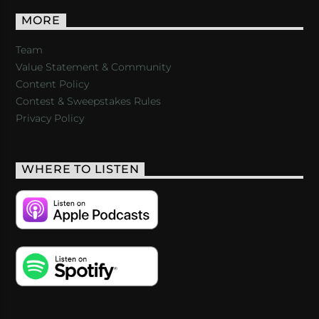
MORE
Team
Value Statement & Community
Content Policy
Contest & Sweepstakes Rules
Privacy Policy
WHERE TO LISTEN