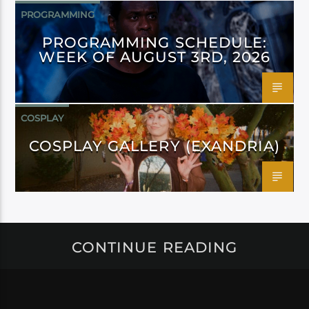
PROGRAMMING
PROGRAMMING SCHEDULE:
WEEK OF AUGUST 3RD, 2026
COSPLAY
COSPLAY GALLERY (EXANDRIA)
CONTINUE READING