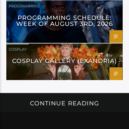
PROGRAMMING
PROGRAMMING SCHEDULE:
WEEK OF AUGUST 3RD, 2026
COSPLAY
COSPLAY GALLERY (EXANDRIA)
CONTINUE READING