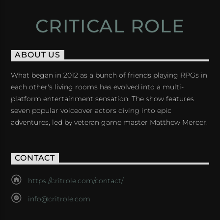
CRITICAL ROLE
ABOUT US
What began in 2012 as a bunch of friends playing RPGs in
each other's living rooms has evolved into a multi-
platform entertainment sensation. The show features
seven popular voiceover actors diving into epic
adventures, led by veteran game master Matthew Mercer.
CONTACT
https://critrole.com/contact/
info@critrole.com