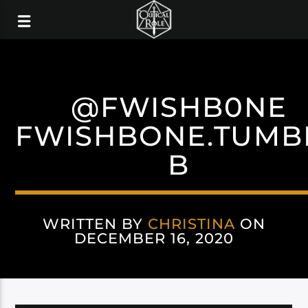
@FWISHB0NE
FWISHBONE.TUMB
B
WRITTEN BY
CHRISTINA
ON
DECEMBER 16, 2020