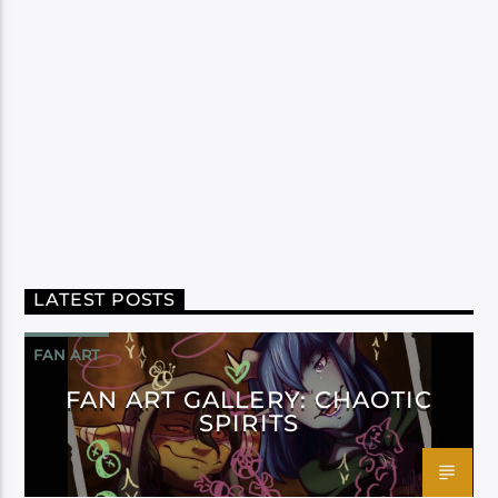
LATEST POSTS
FAN ART
FAN ART GALLERY: CHAOTIC
SPIRITS