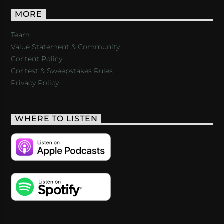
MORE
Team
Value Statement & Community
Content Policy
Contest & Sweepstakes Rules
Privacy Policy
WHERE TO LISTEN