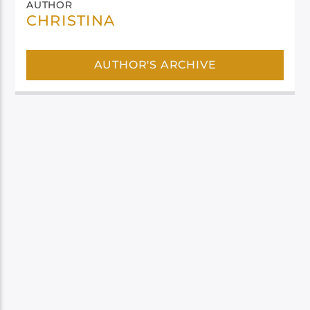
AUTHOR
CHRISTINA
AUTHOR'S ARCHIVE