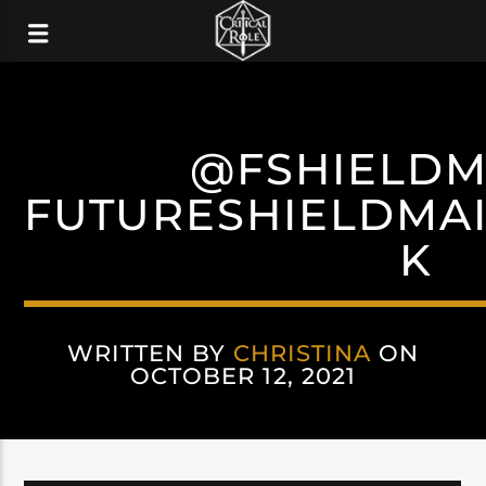
@FSHIELDM
FUTURESHIELDMA
K
WRITTEN BY
CHRISTINA
ON
OCTOBER 12, 2021