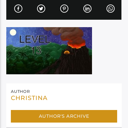
AUTHOR
CHRISTINA
AUTHOR'S ARCHIVE