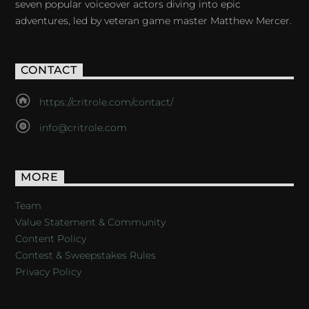
seven popular voiceover actors diving into epic
adventures, led by veteran game master Matthew Mercer.
CONTACT
https://critrole.com/contact/
info@critrole.com
MORE
Team
Value Statement & Community
Content Policy
Contest & Sweepstakes Rules
Privacy Policy