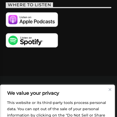
WHERE TO LISTEN
VIDEOS
PODCASTS
EVENTS
BLOG
We value your privacy
SHOP
FOUNDATION
NEWSLETTER SIGN-
UP
SUBMIT
FAQ
This website or its third-party tools process personal
data. You can opt out of the sale of your personal
information by clicking on the "Do Not Sell or Share