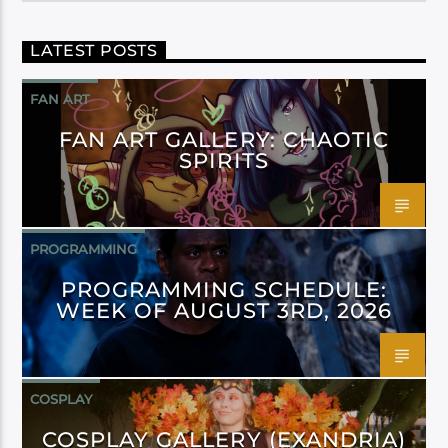
LATEST POSTS
FAN ART
FAN ART GALLERY: CHAOTIC
SPIRITS
PROGRAMMING
PROGRAMMING SCHEDULE:
WEEK OF AUGUST 3RD, 2026
COSPLAY
COSPLAY GALLERY (EXANDRIA)