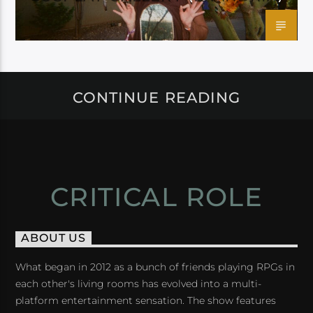
CONTINUE READING
CRITICAL ROLE
ABOUT US
What began in 2012 as a bunch of friends playing RPGs in
each other's living rooms has evolved into a multi-
platform entertainment sensation. The show features