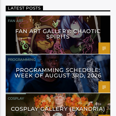
LATEST POSTS
FAN ART
FAN ART GALLERY: CHAOTIC
SPIRITS
PROGRAMMING
PROGRAMMING SCHEDULE:
WEEK OF AUGUST 3RD, 2026
COSPLAY
COSPLAY GALLERY (EXANDRIA)