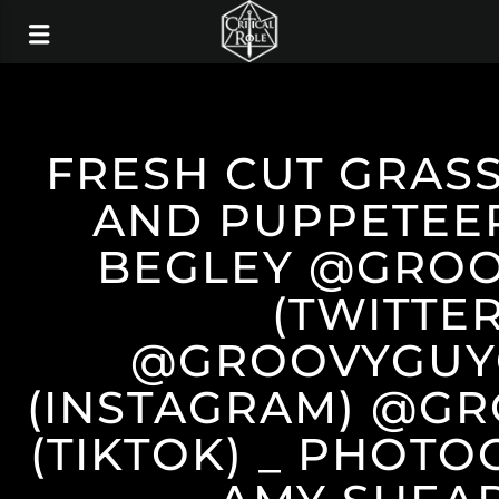
FRESH CUT GRAS
AND PUPPETEE
BEGLEY @GROO
(TWITTER
@GROOVYGUY
(INSTAGRAM) @G
(TIKTOK) _ PHOT