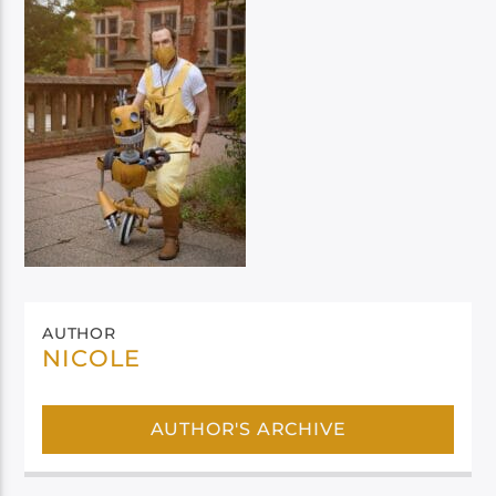
AUTHOR
NICOLE
AUTHOR'S ARCHIVE