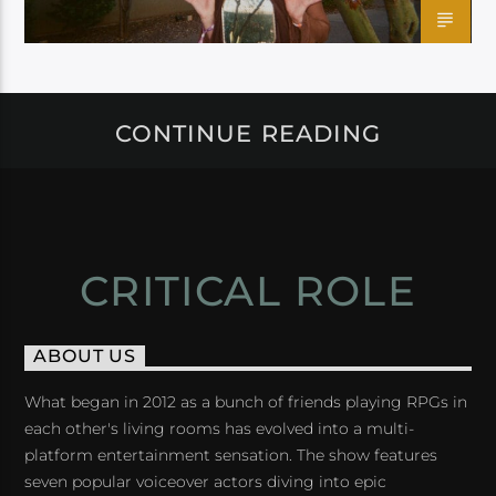
CONTINUE READING
CRITICAL ROLE
ABOUT US
What began in 2012 as a bunch of friends playing RPGs in
each other's living rooms has evolved into a multi-
platform entertainment sensation. The show features
seven popular voiceover actors diving into epic