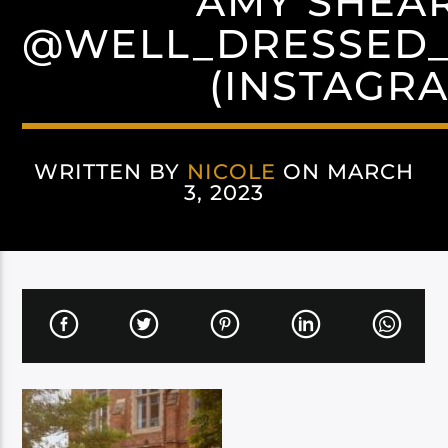
AMY SHEA
@WELL_DRESSED
(INSTAGR
WRITTEN BY
NICOLE
ON MARCH
3, 2023