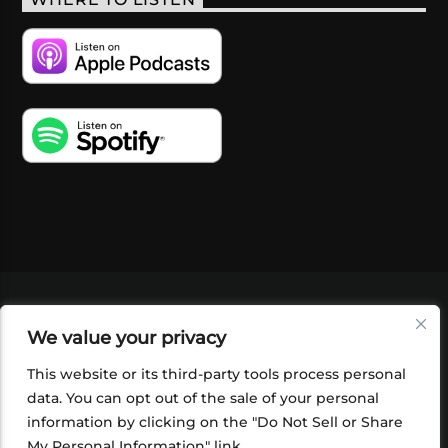
VIDEOS
PODCASTS
EVENTS
BLOG
We value your privacy
SHOP
FOUNDATION
NEWSLETTER SIGN-
UP
SUBMIT
FAQ
This website or its third-party tools process personal
data. You can opt out of the sale of your personal
information by clicking on the "Do Not Sell or Share
My Personal Information" link.