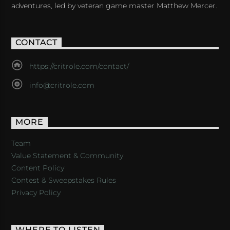
adventures, led by veteran game master Matthew Mercer.
CONTACT
https://critrole.com/contact/
info@critrole.com
MORE
Team
Value Statement & Community
Content Policy
Contest & Sweepstakes Rules
Privacy Policy
WHERE TO LISTEN