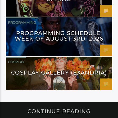
PROGRAMMING
PROGRAMMING SCHEDULE:
WEEK OF AUGUST 3RD, 2026
COSPLAY
COSPLAY GALLERY (EXANDRIA)
CONTINUE READING