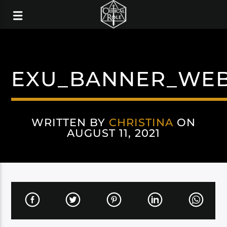
EXU_BANNER_WE
WRITTEN BY
CHRISTINA
ON
AUGUST 11, 2021