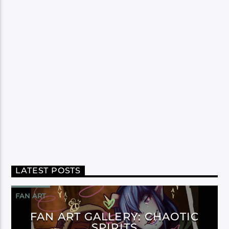
LATEST POSTS
FAN ART
FAN ART GALLERY: CHAOTIC
SPIRITS