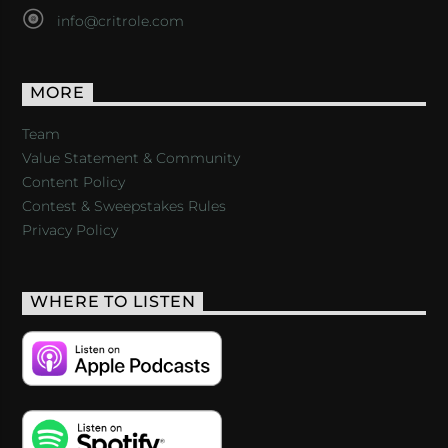
info@critrole.com
MORE
Team
Value Statement & Community
Content Policy
Contest & Sweepstakes Rules
Privacy Policy
WHERE TO LISTEN