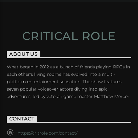
CRITICAL ROLE
ABOUT US
What began in 2012 as a bunch of friends playing RPGs in
each other's living rooms has evolved into a multi-
platform entertainment sensation. The show features
seven popular voiceover actors diving into epic
adventures, led by veteran game master Matthew Mercer.
CONTACT
https://critrole.com/contact/