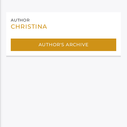
AUTHOR
CHRISTINA
AUTHOR'S ARCHIVE