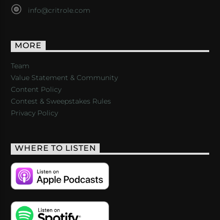
info@critrole.com
MORE
Team
Value Statement & Community
Content Policy
Contest & Sweepstakes Rules
Privacy Policy
WHERE TO LISTEN