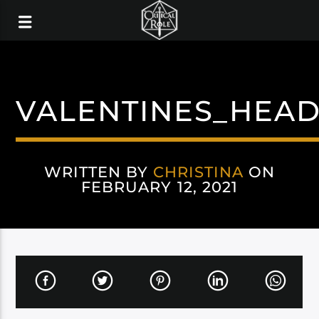
VALENTINES_HEAD
WRITTEN BY
CHRISTINA
ON
FEBRUARY 12, 2021