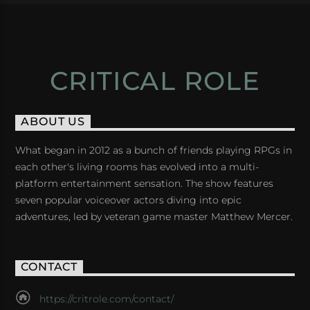
CRITICAL ROLE
ABOUT US
What began in 2012 as a bunch of friends playing RPGs in
each other's living rooms has evolved into a multi-
platform entertainment sensation. The show features
seven popular voiceover actors diving into epic
adventures, led by veteran game master Matthew Mercer.
CONTACT
https://critrole.com/contact/