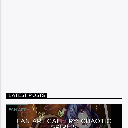
LATEST POSTS
FAN ART
FAN ART GALLERY: CHAOTIC
SPIRITS