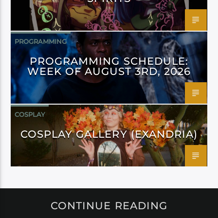
PROGRAMMING
PROGRAMMING SCHEDULE:
WEEK OF AUGUST 3RD, 2026
COSPLAY
COSPLAY GALLERY (EXANDRIA)
CONTINUE READING