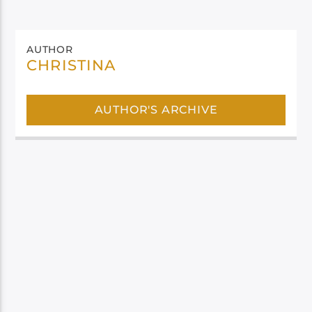
AUTHOR
CHRISTINA
AUTHOR'S ARCHIVE