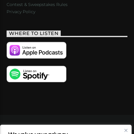
Contest & Sweepstakes Rules
Privacy Policy
WHERE TO LISTEN
VIDEOS
PODCASTS
EVENTS
BLOG