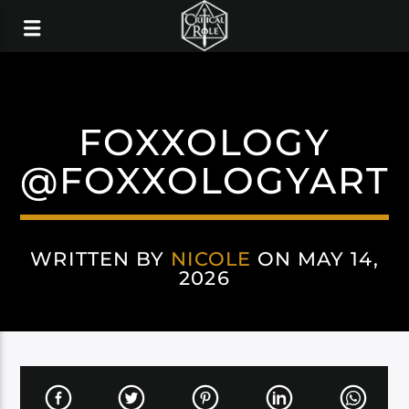
FOXXOLOGY
@FOXXOLOGYART
WRITTEN BY
NICOLE
ON MAY 14,
2026