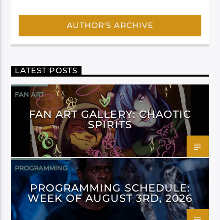
AUTHOR'S ARCHIVE
LATEST POSTS
FAN ART
FAN ART GALLERY: CHAOTIC
SPIRITS
PROGRAMMING
PROGRAMMING SCHEDULE:
WEEK OF AUGUST 3RD, 2026