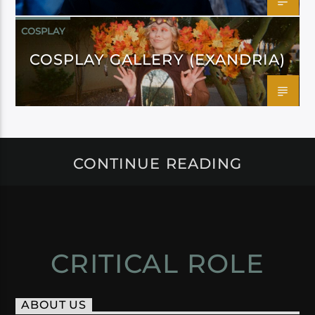
COSPLAY
COSPLAY GALLERY (EXANDRIA)
CONTINUE READING
CRITICAL ROLE
ABOUT US