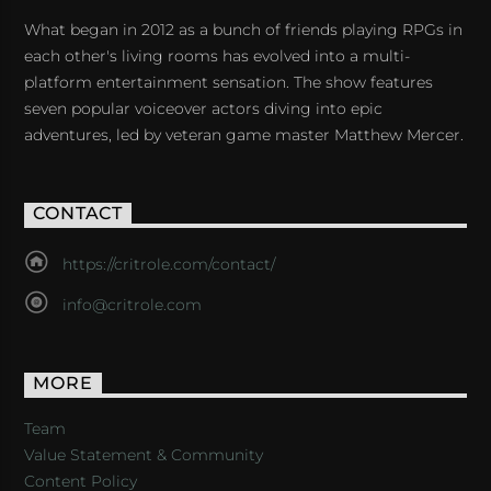
What began in 2012 as a bunch of friends playing RPGs in
each other's living rooms has evolved into a multi-
platform entertainment sensation. The show features
seven popular voiceover actors diving into epic
adventures, led by veteran game master Matthew Mercer.
CONTACT
https://critrole.com/contact/
info@critrole.com
MORE
Team
Value Statement & Community
Content Policy