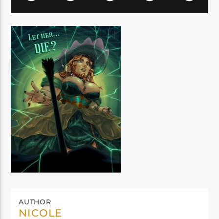
AUTHOR
NICOLE