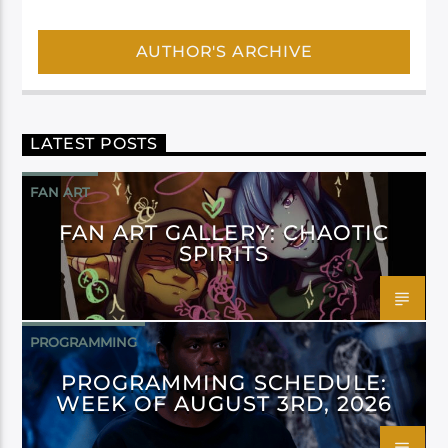
AUTHOR'S ARCHIVE
LATEST POSTS
FAN ART
FAN ART GALLERY: CHAOTIC
SPIRITS
PROGRAMMING
PROGRAMMING SCHEDULE:
WEEK OF AUGUST 3RD, 2026