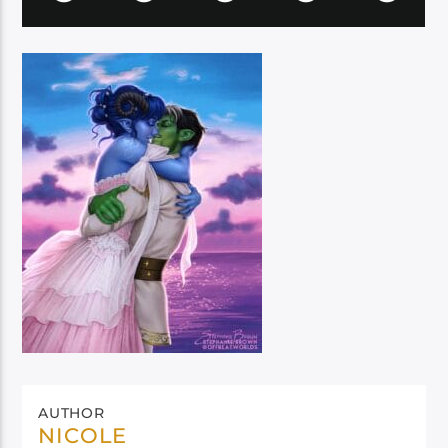
AUTHOR
NICOLE