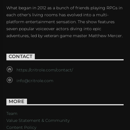
What began in 2012 as a bunch of friends playing RPGs in
each other's living rooms has evolved into a multi-
platform entertainment sensation. The show features
seven popular voiceover actors diving into epic
adventures, led by veteran game master Matthew Mercer.
CONTACT
https://critrole.com/contact/
info@critrole.com
MORE
Team
Value Statement & Community
Content Policy