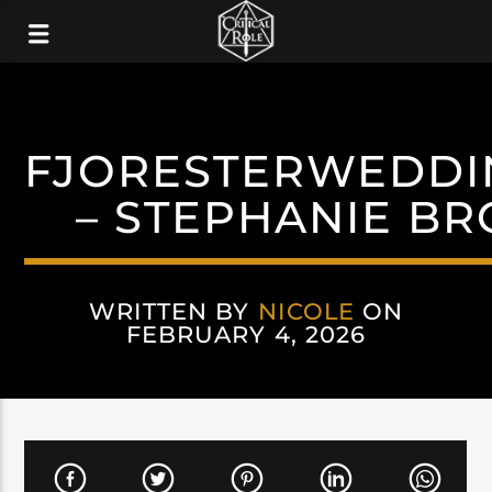
FJORESTERWEDDI
– STEPHANIE B
WRITTEN BY
NICOLE
ON
FEBRUARY 4, 2026