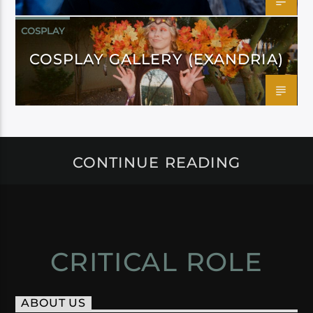
COSPLAY
COSPLAY GALLERY (EXANDRIA)
CONTINUE READING
CRITICAL ROLE
ABOUT US