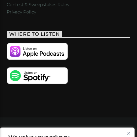
Contest & Sweepstakes Rules
Privacy Policy
WHERE TO LISTEN
VIDEOS
PODCASTS
EVENTS
BLOG