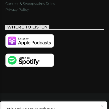
Contest & Sweepstakes Rules
Privacy Policy
WHERE TO LISTEN
VIDEOS
PODCASTS
EVENTS
BLOG