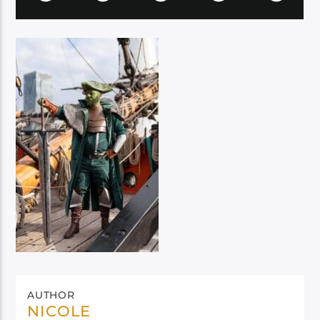
AUTHOR
NICOLE