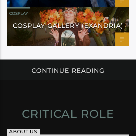
COSPLAY
COSPLAY GALLERY (EXANDRIA)
CONTINUE READING
CRITICAL ROLE
ABOUT US