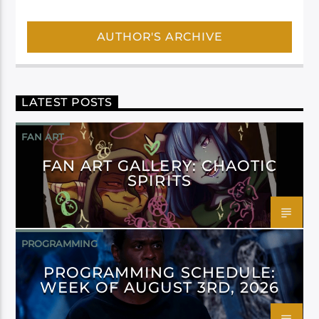
AUTHOR'S ARCHIVE
LATEST POSTS
FAN ART
FAN ART GALLERY: CHAOTIC
SPIRITS
PROGRAMMING
PROGRAMMING SCHEDULE:
WEEK OF AUGUST 3RD, 2026