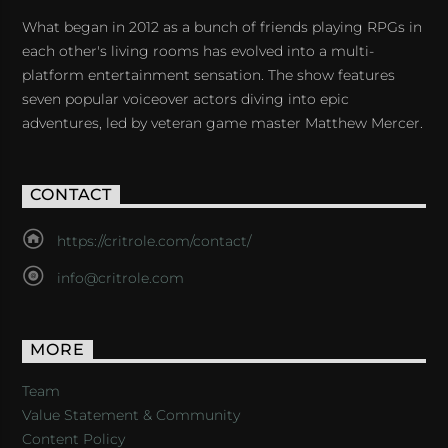
What began in 2012 as a bunch of friends playing RPGs in
each other's living rooms has evolved into a multi-
platform entertainment sensation. The show features
seven popular voiceover actors diving into epic
adventures, led by veteran game master Matthew Mercer.
CONTACT
https://critrole.com/contact/
info@critrole.com
MORE
Team
Value Statement & Community
Content Policy