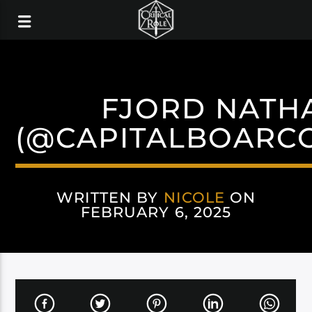
FJORD NATH
(@CAPITALBOARC
WRITTEN BY
NICOLE
ON
FEBRUARY 6, 2025