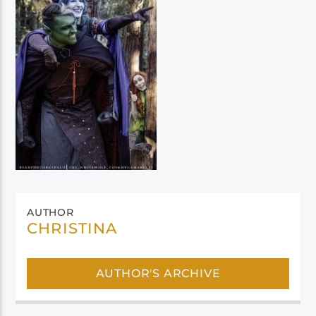
AUTHOR
CHRISTINA
AUTHOR'S ARCHIVE