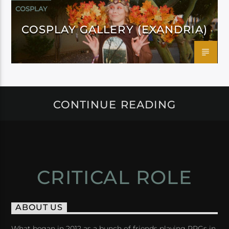
COSPLAY
COSPLAY GALLERY (EXANDRIA)
CONTINUE READING
CRITICAL ROLE
ABOUT US
What began in 2012 as a bunch of friends playing RPGs in