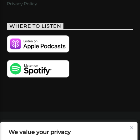
Privacy Policy
WHERE TO LISTEN
VIDEOS
PODCASTS
EVENTS
BLOG
We value your privacy
SHOP
FOUNDATION
NEWSLETTER SIGN-
UP
SUBMIT
FAQ