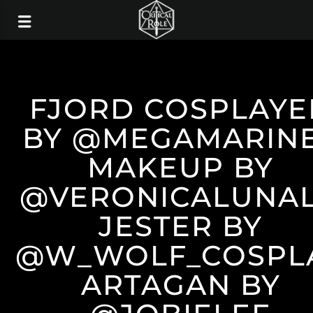
FJORD COSPLAYE
BY @MEGAMARIN
MAKEUP BY
@VERONICALUNA
JESTER BY
@W_WOLF_COSPL
ARTAGAN BY