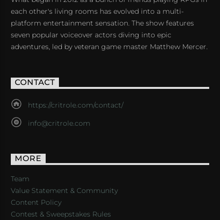
each other's living rooms has evolved into a multi-
platform entertainment sensation. The show features
seven popular voiceover actors diving into epic
adventures, led by veteran game master Matthew Mercer.
CONTACT
https://critrole.com/contact/
info@critrole.com
MORE
Team
Value Statement & Community
Content Policy
Contest & Sweepstakes Rules