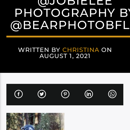
@JOBIELEE
PHOTOGRAPHY B
@BEARPHOTOBF
WRITTEN BY
CHRISTINA
ON
AUGUST 1, 2021