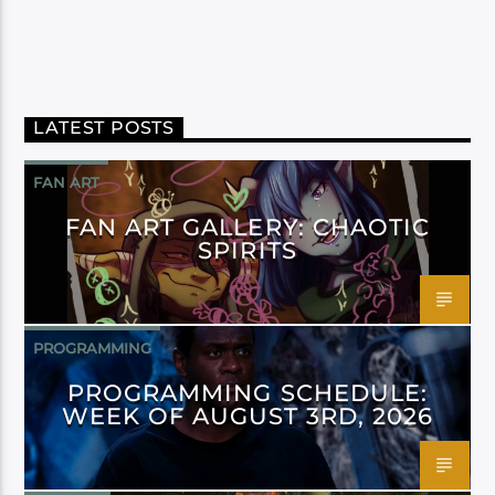
LATEST POSTS
FAN ART
FAN ART GALLERY: CHAOTIC
SPIRITS
PROGRAMMING
PROGRAMMING SCHEDULE:
WEEK OF AUGUST 3RD, 2026