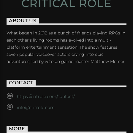
CRITICAL ROLE
ABOUT US
What began in 2012 as a bunch of friends playing RPGs in
each other's living rooms has evolved into a multi-
platform entertainment sensation. The show features
seven popular voiceover actors diving into epic
adventures, led by veteran game master Matthew Mercer.
CONTACT
https://critrole.com/contact/
info@critrole.com
MORE