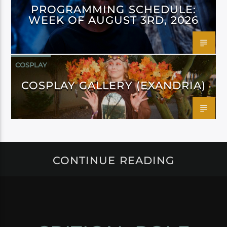
PROGRAMMING SCHEDULE:
WEEK OF AUGUST 3RD, 2026
COSPLAY
COSPLAY GALLERY (EXANDRIA)
CONTINUE READING