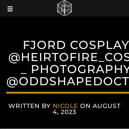
FJORD COSPLAY
@HEIRTOFIRE_CO
_ PHOTOGRAPHY
@ODDSHAPEDOCT
WRITTEN BY
NICOLE
ON AUGUST
4, 2023