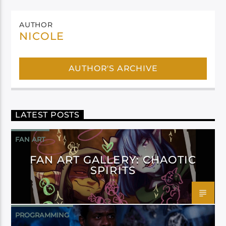
AUTHOR
NICOLE
AUTHOR'S ARCHIVE
LATEST POSTS
FAN ART
FAN ART GALLERY: CHAOTIC
SPIRITS
PROGRAMMING