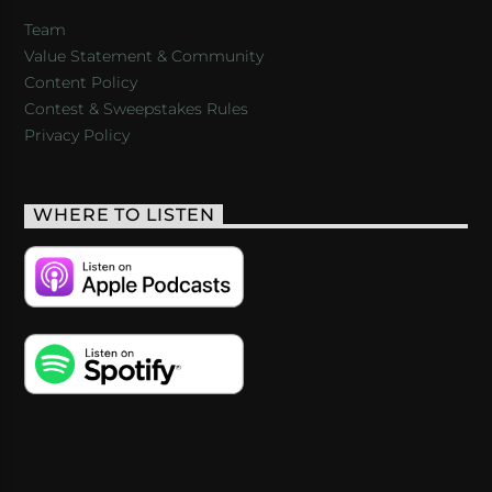
Team
Value Statement & Community
Content Policy
Contest & Sweepstakes Rules
Privacy Policy
WHERE TO LISTEN