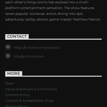
each other's living rooms has evolved into a multi-
platform entertainment sensation. The show features
seven popular voiceover actors diving into epic
adventures, led by veteran game master Matthew Mercer.
CONTACT
https://critrole.com/contact/
info@critrole.com
MORE
Team
Value Statement & Community
Content Policy
Contest & Sweepstakes Rules
Privacy Policy