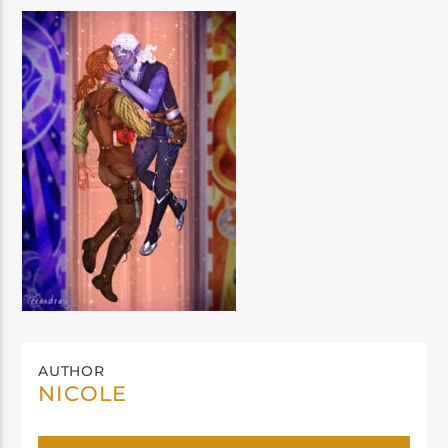
AUTHOR
NICOLE