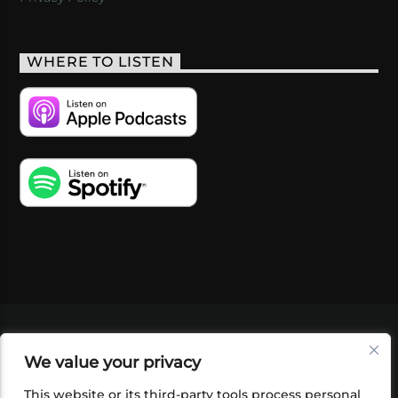
WHERE TO LISTEN
VIDEOS
PODCASTS
EVENTS
BLOG
We value your privacy
SHOP
FOUNDATION
NEWSLETTER SIGN-
UP
SUBMIT
FAQ
This website or its third-party tools process personal