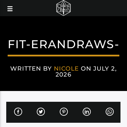
FIT-ERANDRAWS-
WRITTEN BY
NICOLE
ON JULY 2,
2026