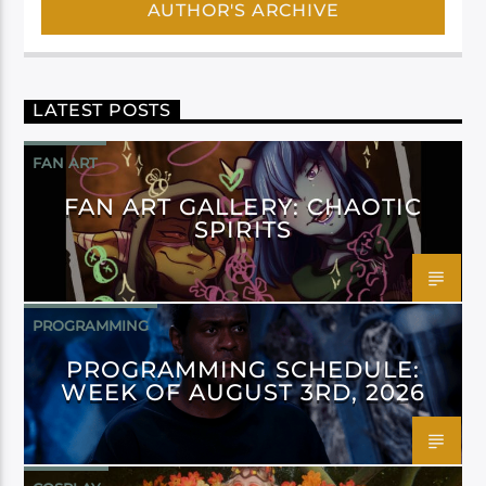
AUTHOR'S ARCHIVE
LATEST POSTS
FAN ART
FAN ART GALLERY: CHAOTIC
SPIRITS
PROGRAMMING
PROGRAMMING SCHEDULE:
WEEK OF AUGUST 3RD, 2026