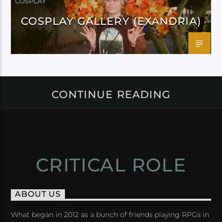
COSPLAY
COSPLAY GALLERY (EXANDRIA)
CONTINUE READING
CRITICAL ROLE
ABOUT US
What began in 2012 as a bunch of friends playing RPGs in