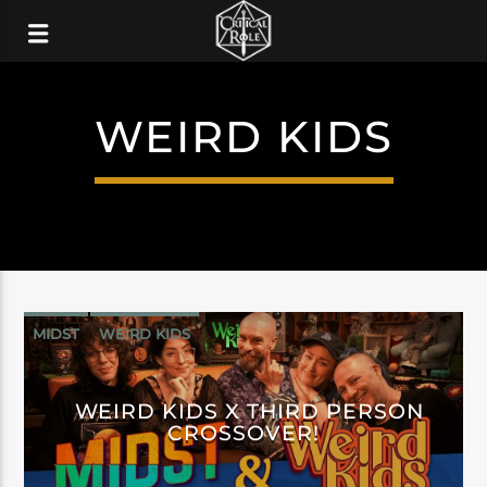
WEIRD KIDS
MIDST
WEIRD KIDS
WEIRD KIDS X THIRD PERSON
CROSSOVER!