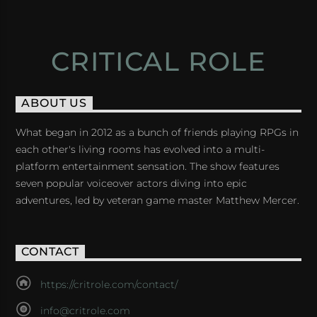
CRITICAL ROLE
ABOUT US
What began in 2012 as a bunch of friends playing RPGs in
each other's living rooms has evolved into a multi-
platform entertainment sensation. The show features
seven popular voiceover actors diving into epic
adventures, led by veteran game master Matthew Mercer.
CONTACT
https://critrole.com/contact/
info@critrole.com