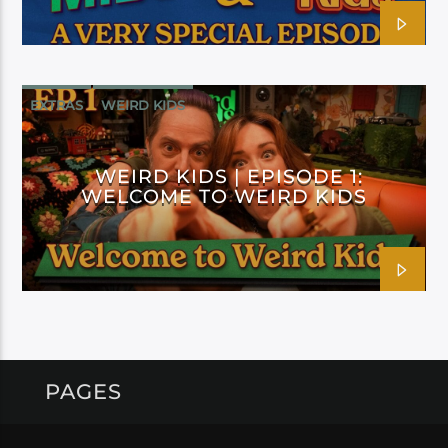
EXTRAS
WEIRD KIDS
WEIRD KIDS | EPISODE 1:
WELCOME TO WEIRD KIDS
PAGES