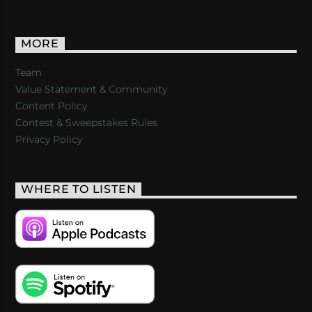
MORE
Team
Value Statement & Community
Content Policy
Contest & Sweepstakes Rules
Privacy Policy
WHERE TO LISTEN