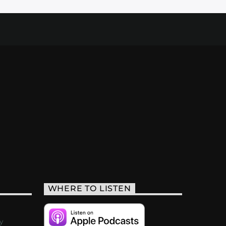
WHERE TO LISTEN
y