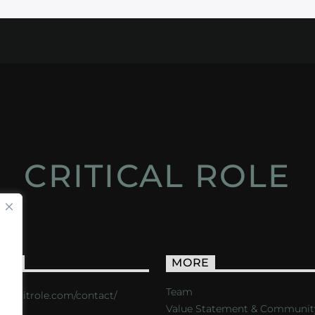
CRITICAL ROLE
ACT
MORE
Team
s://critrole.com/contact/
Value Statement & Communit