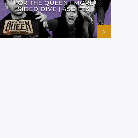
FOR THE QUEEN | MORE-
SIDED DIVE | 4SD E23