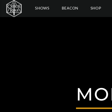
SHOWS
BEACON
SHOP
MO