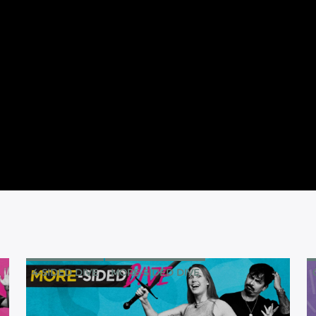
4-SIDED DIVE
MORE-SIDED DIVE