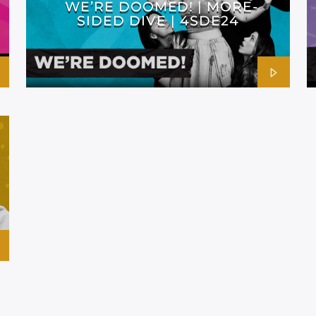
WE’RE DOOMED! | MORE-
SIDED DIVE | 4SDE24