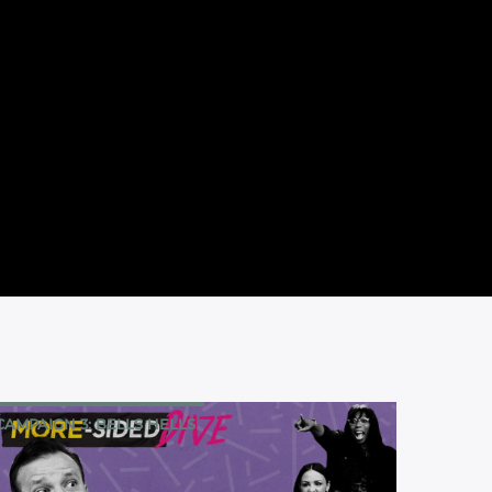
CAMPAIGN 3: BELLS HELLS
MORE-SIDED DIVE