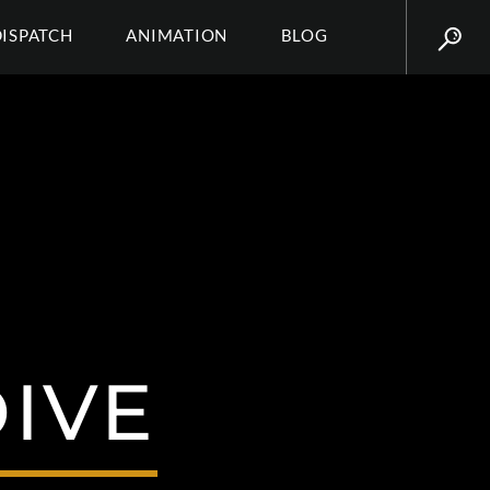
DISPATCH
ANIMATION
BLOG
IVE