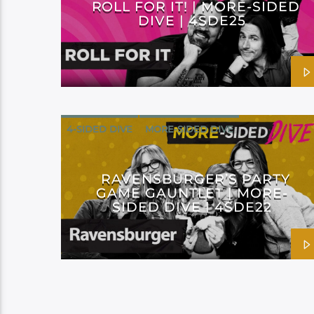
ROLL FOR IT! | MORE-SIDED
DIVE | 4SDE25
4-SIDED DIVE
MORE-SIDED DIVE
RAVENSBURGER’S PARTY
GAME GAUNTLET | MORE-
SIDED DIVE | 4SDE22