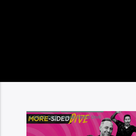
4-SIDED DIVE
MORE-SIDED DIVE