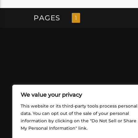
PAGES
1
We value your privacy
This website or its third-party tools process personal
data. You can opt out of the sale of your personal
ABOUT US
CONT
information by clicking on the "Do Not Sell or Share
What began in 2012 as a bunch of
My Personal Information" link.
http
friends playing RPGs in each other's