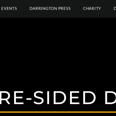
EVENTS
DARRINGTON PRESS
CHARITY
RE-SIDED D