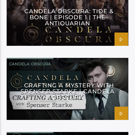
CANDELA OBSCURA: TIDE &
BONE | EPISODE 1 | THE
ANTIQUARIAN
CANDELA OBSCURA
CRAFTING A MYSTERY WITH
SPENSER STARKE | CANDELA
OBSCURA