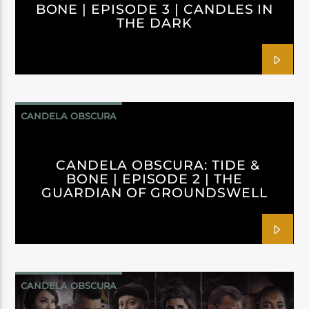
BONE | EPISODE 3 | CANDLES IN
THE DARK
CANDELA OBSCURA
CANDELA OBSCURA: TIDE &
BONE | EPISODE 2 | THE
GUARDIAN OF GROUNDSWELL
CANDELA OBSCURA