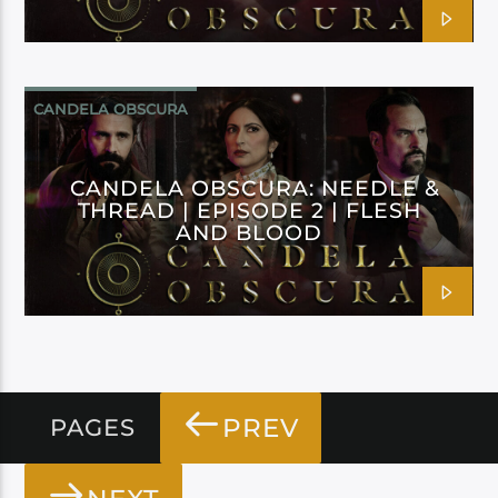
CANDELA OBSCURA
CANDELA OBSCURA: NEEDLE &
THREAD | EPISODE 2 | FLESH
AND BLOOD
PREV
PAGES