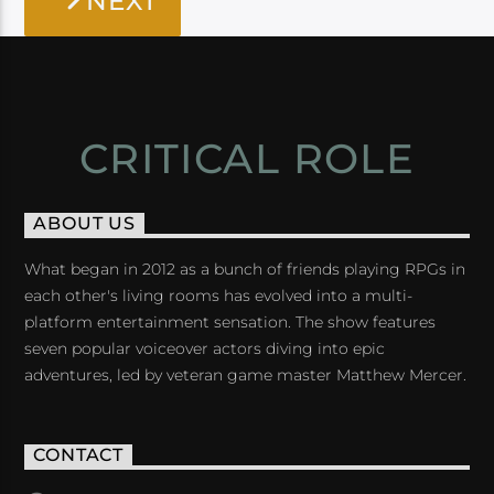
NEXT
CRITICAL ROLE
ABOUT US
What began in 2012 as a bunch of friends playing RPGs in
each other's living rooms has evolved into a multi-
platform entertainment sensation. The show features
seven popular voiceover actors diving into epic
adventures, led by veteran game master Matthew Mercer.
CONTACT