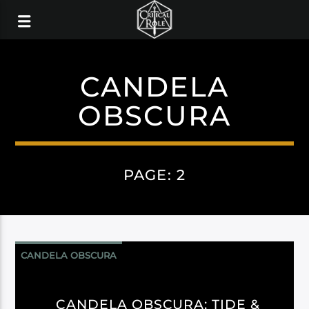
CANDELA
OBSCURA
PAGE: 2
CANDELA OBSCURA
CANDELA OBSCURA: TIDE &