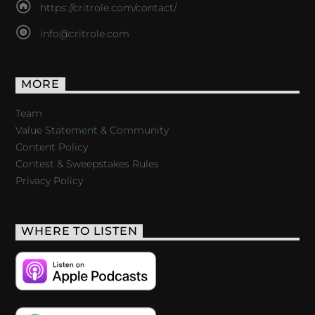
https://critrole.com/contact/
info@critrole.com
MORE
Team
Value Statement & Community
Content Policy
Contest & Sweepstakes Rules
Privacy Policy
WHERE TO LISTEN