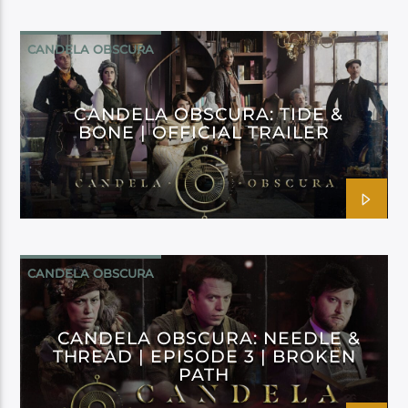
CANDELA OBSCURA
CANDELA OBSCURA: TIDE &
BONE | OFFICIAL TRAILER
CANDELA OBSCURA
CANDELA OBSCURA: NEEDLE &
THREAD | EPISODE 3 | BROKEN
PATH