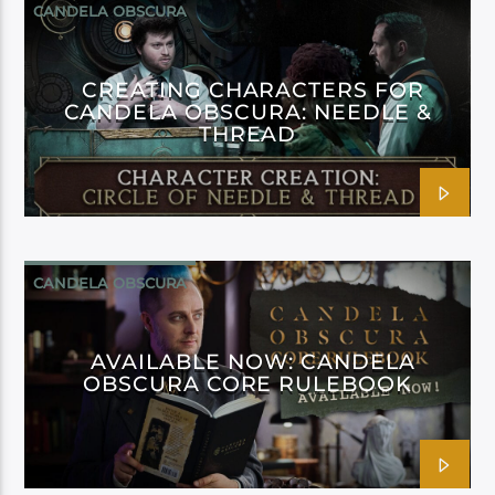
CANDELA OBSCURA
CREATING CHARACTERS FOR
CANDELA OBSCURA: NEEDLE &
THREAD
CANDELA OBSCURA
AVAILABLE NOW: CANDELA
OBSCURA CORE RULEBOOK