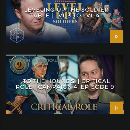
LEVELING UP THE SOLDIER
TABLE | LVL 3 TO LVL 4
CAMPAIGN 4
CRITICAL ROLE
TO THE HOUNDS! | CRITICAL
ROLE | CAMPAIGN 4, EPISODE 9