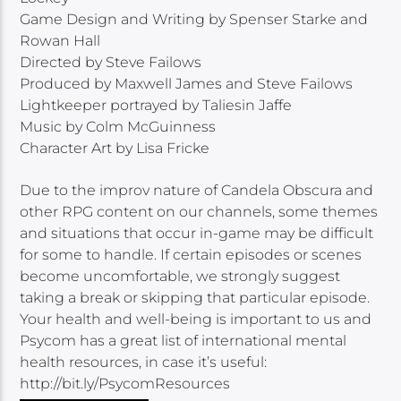
Game Design and Writing by Spenser Starke and
Rowan Hall
Directed by Steve Failows
Produced by Maxwell James and Steve Failows
Lightkeeper portrayed by Taliesin Jaffe
Music by Colm McGuinness
Character Art by Lisa Fricke
Due to the improv nature of Candela Obscura and
other RPG content on our channels, some themes
and situations that occur in-game may be difficult
for some to handle. If certain episodes or scenes
become uncomfortable, we strongly suggest
taking a break or skipping that particular episode.
Your health and well-being is important to us and
Psycom has a great list of international mental
health resources, in case it’s useful:
http://bit.ly/PsycomResources