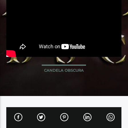
CANDELA OBSCURA