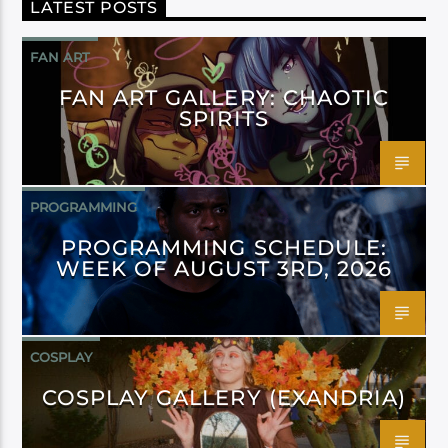
LATEST POSTS
FAN ART
FAN ART GALLERY: CHAOTIC
SPIRITS
PROGRAMMING
PROGRAMMING SCHEDULE:
WEEK OF AUGUST 3RD, 2026
COSPLAY
COSPLAY GALLERY (EXANDRIA)