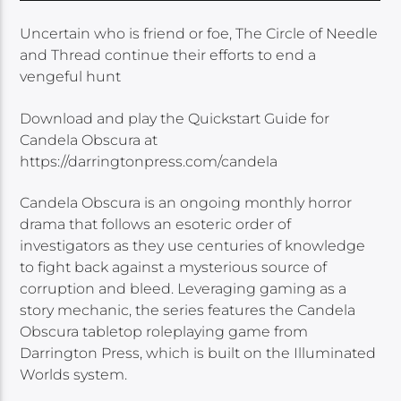
Uncertain who is friend or foe, The Circle of Needle
and Thread continue their efforts to end a
vengeful hunt
Download and play the Quickstart Guide for
Candela Obscura at
https://darringtonpress.com/candela
Candela Obscura is an ongoing monthly horror
drama that follows an esoteric order of
investigators as they use centuries of knowledge
to fight back against a mysterious source of
corruption and bleed. Leveraging gaming as a
story mechanic, the series features the Candela
Obscura tabletop roleplaying game from
Darrington Press, which is built on the Illuminated
Worlds system.