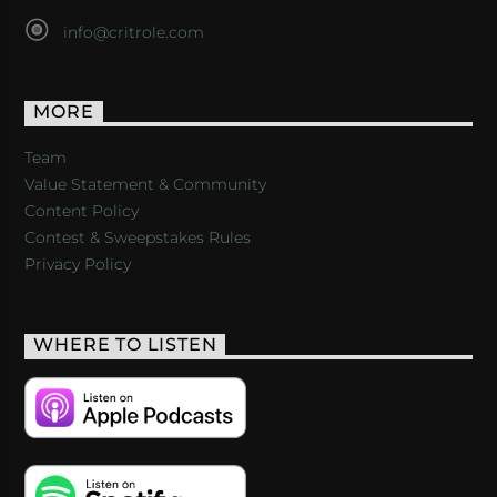
info@critrole.com
MORE
Team
Value Statement & Community
Content Policy
Contest & Sweepstakes Rules
Privacy Policy
WHERE TO LISTEN