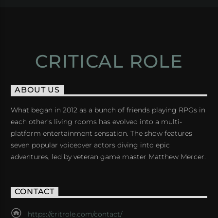
CRITICAL ROLE
ABOUT US
What began in 2012 as a bunch of friends playing RPGs in
each other's living rooms has evolved into a multi-
platform entertainment sensation. The show features
seven popular voiceover actors diving into epic
adventures, led by veteran game master Matthew Mercer.
CONTACT
https://critrole.com/contact/