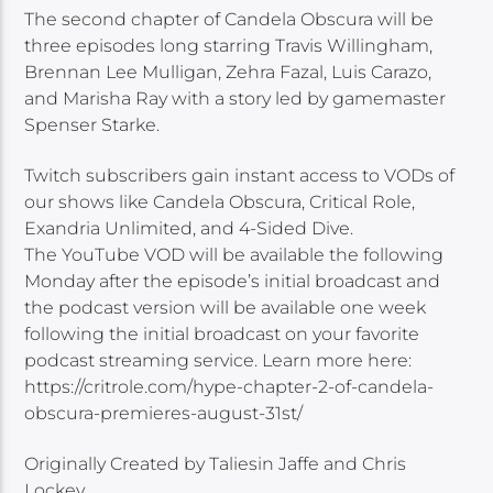
The second chapter of Candela Obscura will be
three episodes long starring Travis Willingham,
Brennan Lee Mulligan, Zehra Fazal, Luis Carazo,
and Marisha Ray with a story led by gamemaster
Spenser Starke.
Twitch subscribers gain instant access to VODs of
our shows like Candela Obscura, Critical Role,
Exandria Unlimited, and 4-Sided Dive.
The YouTube VOD will be available the following
Monday after the episode’s initial broadcast and
the podcast version will be available one week
following the initial broadcast on your favorite
podcast streaming service. Learn more here:
https://critrole.com/hype-chapter-2-of-candela-
obscura-premieres-august-31st/
Originally Created by Taliesin Jaffe and Chris
Lockey