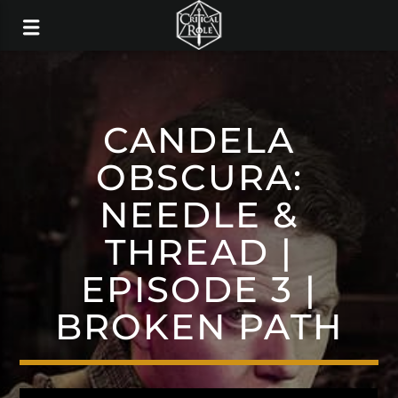
CANDELA
OBSCURA:
NEEDLE &
THREAD |
EPISODE 3 |
BROKEN PATH