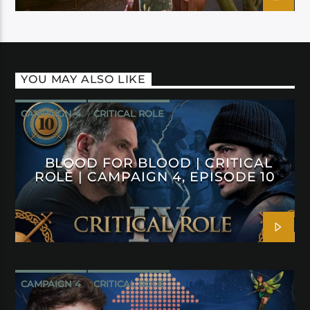
YOU MAY ALSO LIKE
CAMPAIGN 4
CRITICAL ROLE
BLOOD FOR BLOOD | CRITICAL
ROLE | CAMPAIGN 4, EPISODE 10
CAMPAIGN 4
CRITICAL ROLE