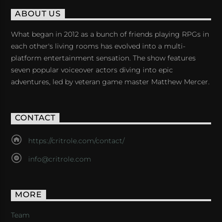
ABOUT US
What began in 2012 as a bunch of friends playing RPGs in
each other's living rooms has evolved into a multi-
platform entertainment sensation. The show features
seven popular voiceover actors diving into epic
adventures, led by veteran game master Matthew Mercer.
CONTACT
https://critrole.com/contact/
info@critrole.com
MORE
Team