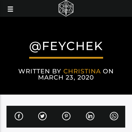
@FEYCHEK
WRITTEN BY
CHRISTINA
ON
MARCH 23, 2020