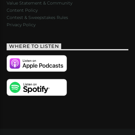
Value Statement & Community
Content Policy
Contest & Sweepstakes Rules
Privacy Policy
WHERE TO LISTEN