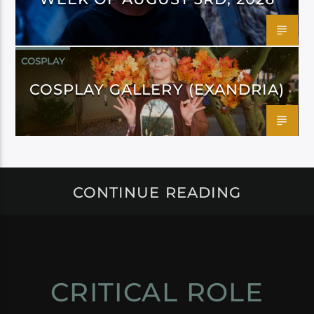
COSPLAY
COSPLAY GALLERY (EXANDRIA)
CONTINUE READING
CRITICAL ROLE