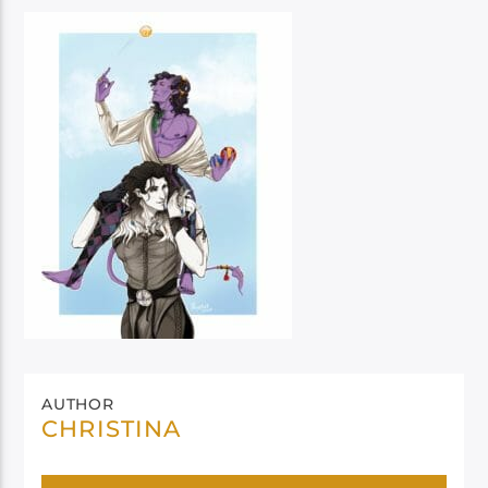
AUTHOR
CHRISTINA