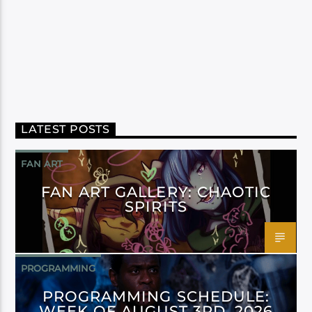
LATEST POSTS
FAN ART
FAN ART GALLERY: CHAOTIC
SPIRITS
PROGRAMMING
PROGRAMMING SCHEDULE:
WEEK OF AUGUST 3RD, 2026