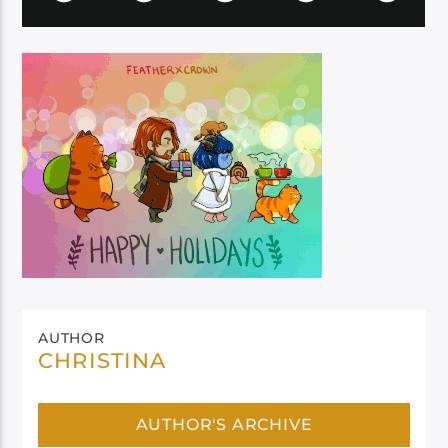
AUTHOR
CHRISTINA
AUTHOR'S ARCHIVE