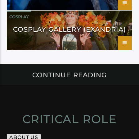
COSPLAY
COSPLAY GALLERY (EXANDRIA)
CONTINUE READING
CRITICAL ROLE
ABOUT US