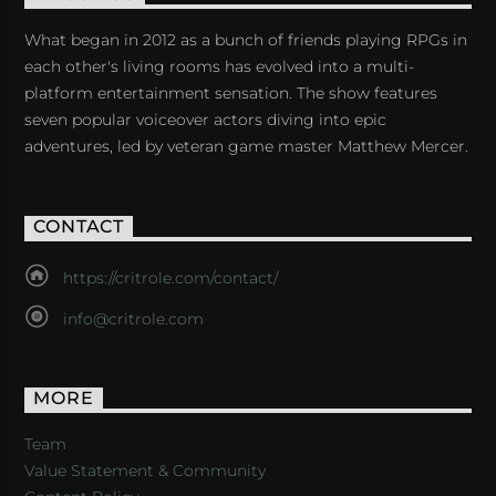
What began in 2012 as a bunch of friends playing RPGs in
each other's living rooms has evolved into a multi-
platform entertainment sensation. The show features
seven popular voiceover actors diving into epic
adventures, led by veteran game master Matthew Mercer.
CONTACT
https://critrole.com/contact/
info@critrole.com
MORE
Team
Value Statement & Community