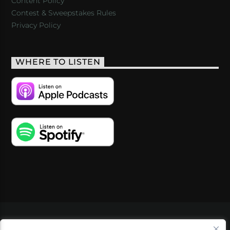
Content Policy
Contest & Sweepstakes Rules
Privacy Policy
WHERE TO LISTEN
VIDEOS
PODCASTS
EVENTS
BLOG