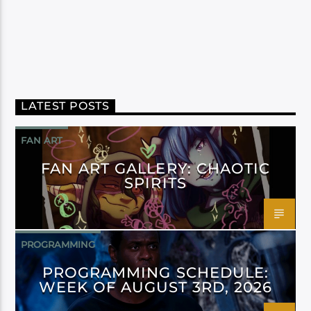
LATEST POSTS
FAN ART
FAN ART GALLERY: CHAOTIC
SPIRITS
PROGRAMMING
PROGRAMMING SCHEDULE:
WEEK OF AUGUST 3RD, 2026