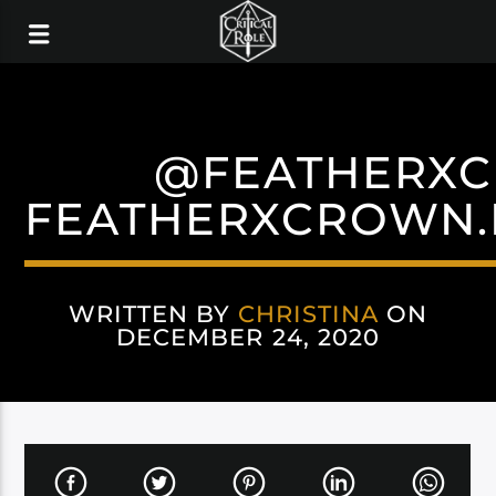
@FEATHERX
FEATHERXCROWN.
WRITTEN BY
CHRISTINA
ON
DECEMBER 24, 2020