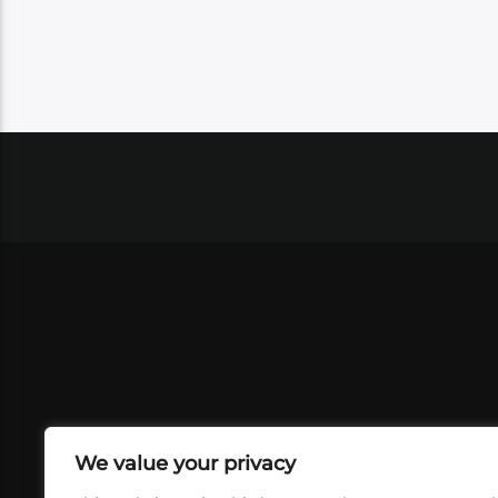
We value your privacy