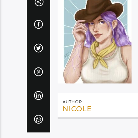
AUTHOR
NICOLE