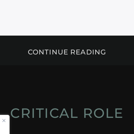
CONTINUE READING
CRITICAL ROLE