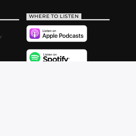
WHERE TO LISTEN
y