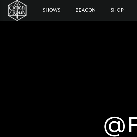
SHOWS
BEACON
SHOP
@