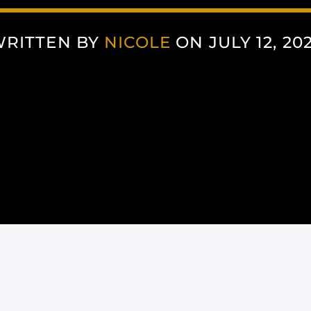
RITTEN BY
NICOLE
ON JULY 12, 20