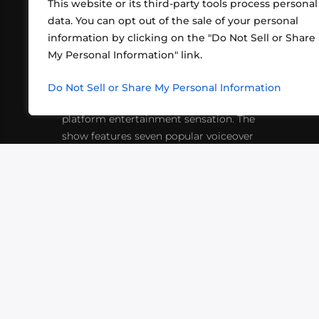
This website or its third-party tools process personal
data. You can opt out of the sale of your personal
information by clicking on the "Do Not Sell or Share
ABOUT US
CONT
My Personal Information" link.
What began in 2012 as a bunch of
http
friends playing RPGs in each other's
Do Not Sell or Share My Personal Information
inf
living rooms has evolved into a multi-
platform entertainment sensation. The
show features seven popular voiceover
actors diving into epic adventures, led
by veteran game master Matthew
Mercer.
VIDEOS
PODCASTS
EVENTS
B