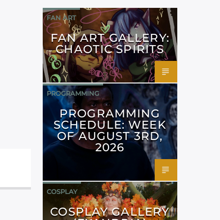
FAN ART
FAN ART GALLERY:
CHAOTIC SPIRITS
PROGRAMMING
PROGRAMMING
SCHEDULE: WEEK
OF AUGUST 3RD,
2026
COSPLAY
COSPLAY GALLERY