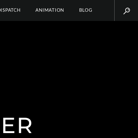
DISPATCH
ANIMATION
BLOG
ER