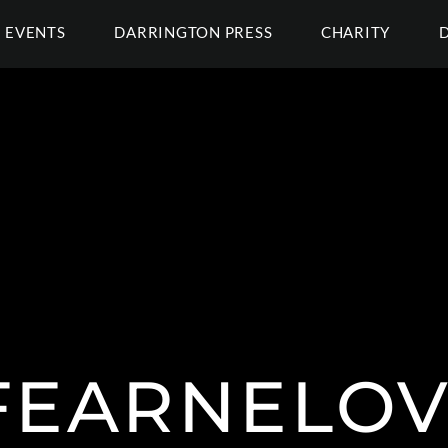
EVENTS
DARRINGTON PRESS
CHARITY
FEARNELOV