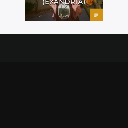
(EXANDRIA)