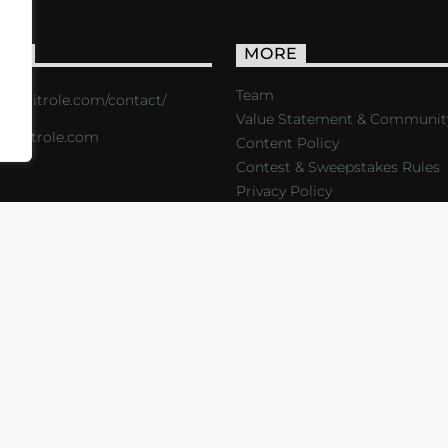
ACT
MORE
Team
s://critrole.com/contact/
Value Statement & Communit
o@critrole.com
Content Policy
Contest & Sweepstakes Rules
Privacy Policy
LOG
SHOP
FOUNDATION
NEWSLETTER