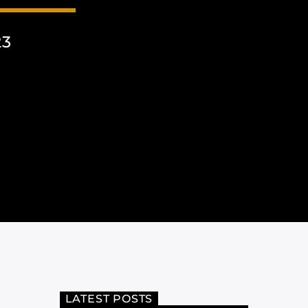
23
LATEST POSTS