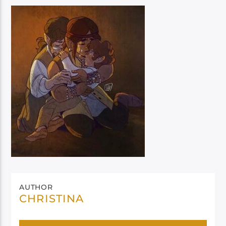
AUTHOR
CHRISTINA