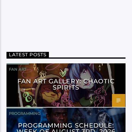
LATEST POSTS
FAN ART
FAN ART GALLERY: CHAOTIC
SPIRITS
PROGRAMMING
PROGRAMMING SCHEDULE:
WEEK OF AUGUST 3RD, 2026