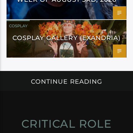
COSPLAY
COSPLAY GALLERY (EXANDRIA)
CONTINUE READING
CRITICAL ROLE