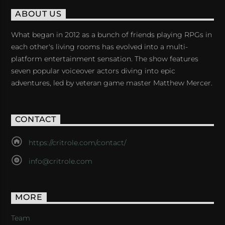
ABOUT US
What began in 2012 as a bunch of friends playing RPGs in
each other's living rooms has evolved into a multi-
platform entertainment sensation. The show features
seven popular voiceover actors diving into epic
adventures, led by veteran game master Matthew Mercer.
CONTACT
https://critrole.com/contact/
info@critrole.com
MORE
Team