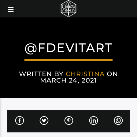
@FDEVITART
WRITTEN BY
CHRISTINA
ON
MARCH 24, 2021