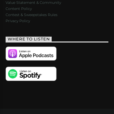
Value Statement & Community
Content Policy
Contest & Sweepstakes Rules
Privacy Policy
WHERE TO LISTEN