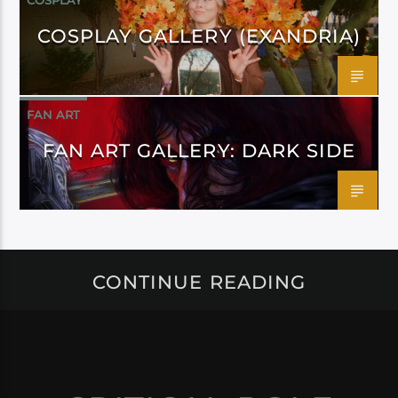
COSPLAY
COSPLAY GALLERY (EXANDRIA)
FAN ART
FAN ART GALLERY: DARK SIDE
CONTINUE READING