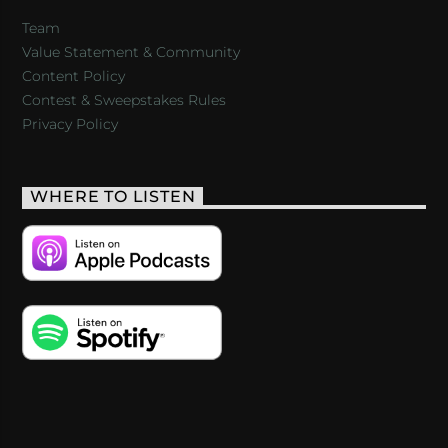
Team
Value Statement & Community
Content Policy
Contest & Sweepstakes Rules
Privacy Policy
WHERE TO LISTEN