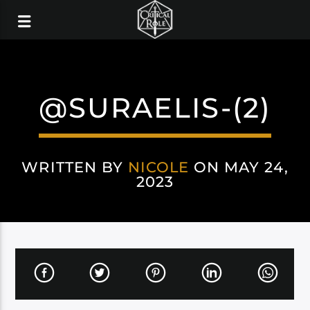
@SURAELIS-(2)
WRITTEN BY
NICOLE
ON MAY 24,
2023