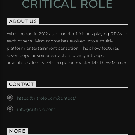
CRITICAL ROLE
ABOUT US
What began in 2012 as a bunch of friends playing RPGs in
each other's living rooms has evolved into a multi-
platform entertainment sensation. The show features
seven popular voiceover actors diving into epic
adventures, led by veteran game master Matthew Mercer.
CONTACT
https://critrole.com/contact/
info@critrole.com
MORE