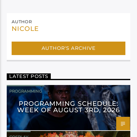
AUTHOR
NICOLE
AUTHOR'S ARCHIVE
LATEST POSTS
PROGRAMMING
PROGRAMMING SCHEDULE:
WEEK OF AUGUST 3RD, 2026