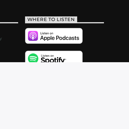
WHERE TO LISTEN
y