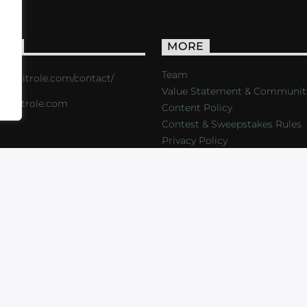
ACT
MORE
Team
s://critrole.com/contact/
Value Statement & Communit
o@critrole.com
Content Policy
Contest & Sweepstakes Rules
Privacy Policy