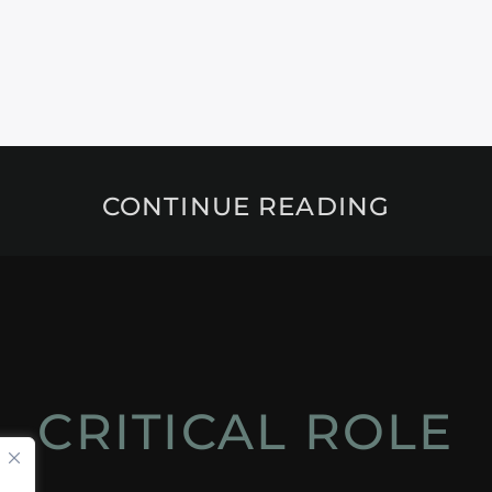
CONTINUE READING
CRITICAL ROLE