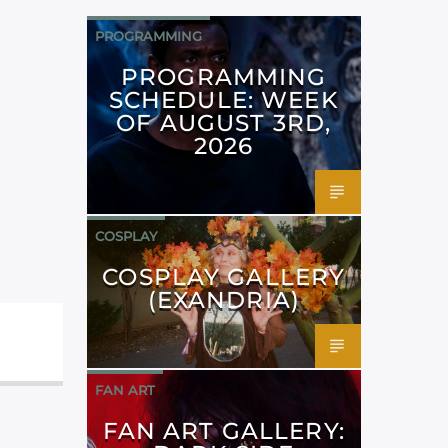
PROGRAMMING
PROGRAMMING
SCHEDULE: WEEK
OF AUGUST 3RD,
2026
COSPLAY
COSPLAY GALLERY
(EXANDRIA)
FAN ART
FAN ART GALLERY: