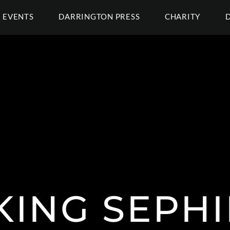
EVENTS
DARRINGTON PRESS
CHARITY
KING SEPH