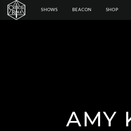
SHOWS
BEACON
SHOP
AMY 