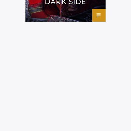
DARK SIDE