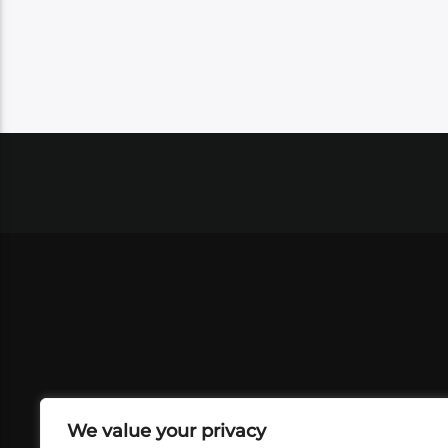
We value your privacy