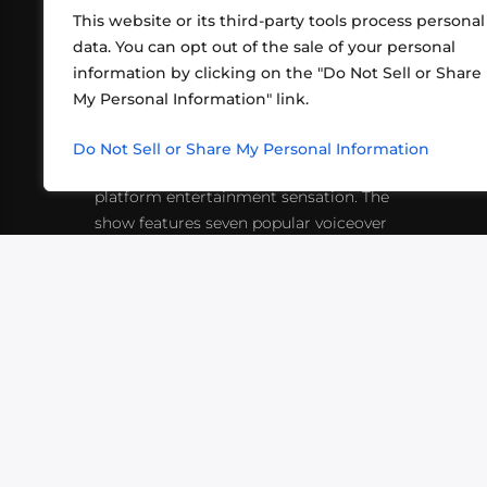
This website or its third-party tools process personal
data. You can opt out of the sale of your personal
information by clicking on the "Do Not Sell or Share
ABOUT US
CONT
My Personal Information" link.
What began in 2012 as a bunch of
http
friends playing RPGs in each other's
Do Not Sell or Share My Personal Information
inf
living rooms has evolved into a multi-
platform entertainment sensation. The
show features seven popular voiceover
actors diving into epic adventures, led
by veteran game master Matthew
Mercer.