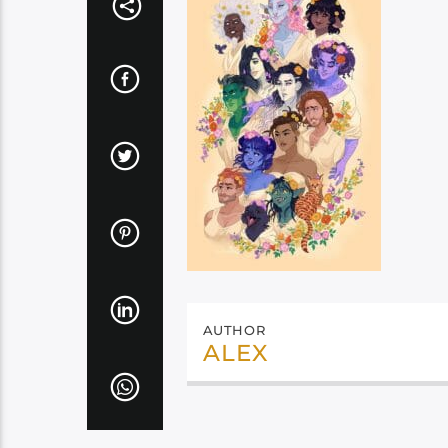
AUTHOR
ALEX