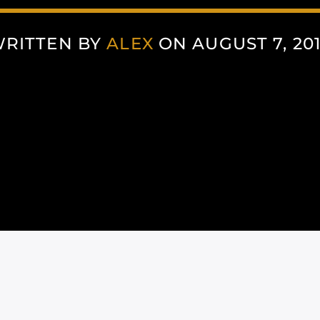
RITTEN BY
ALEX
ON AUGUST 7, 20