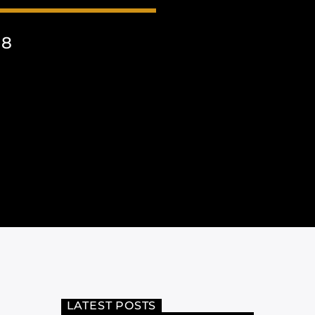
18
LATEST POSTS