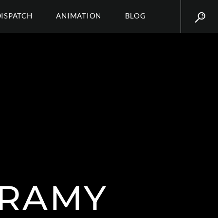
DISPATCH
ANIMATION
BLOG
IRAMY