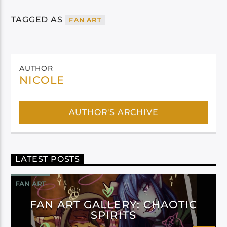
TAGGED AS
FAN ART
AUTHOR
NICOLE
AUTHOR'S ARCHIVE
LATEST POSTS
FAN ART
FAN ART GALLERY: CHAOTIC
SPIRITS