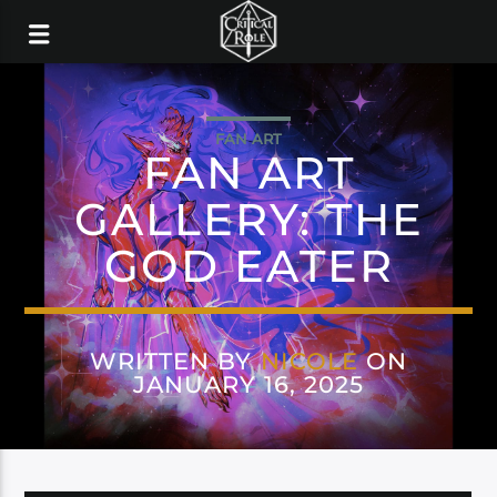
FAN ART
FAN ART
GALLERY: THE
GOD EATER
WRITTEN BY
NICOLE
ON
JANUARY 16, 2025