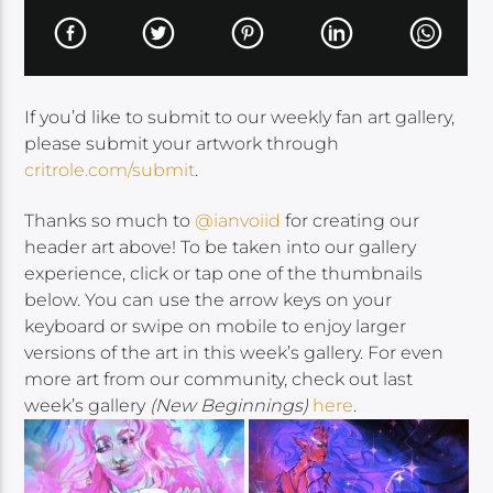
If you’d like to submit to our weekly fan art gallery,
please submit your artwork through
critrole.com/submit
.
Thanks so much to
@ianvoiid
for creating our
header art above! To be taken into our gallery
experience, click or tap one of the thumbnails
below. You can use the arrow keys on your
keyboard or swipe on mobile to enjoy larger
versions of the art in this week’s gallery. For even
more art from our community, check out last
week’s gallery
(New Beginnings)
here
.