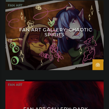
FAN ART
FAN ART GALLERY: CHAOTIC
SPIRITS
FAN ART
FAN ART GALLERY: DARK