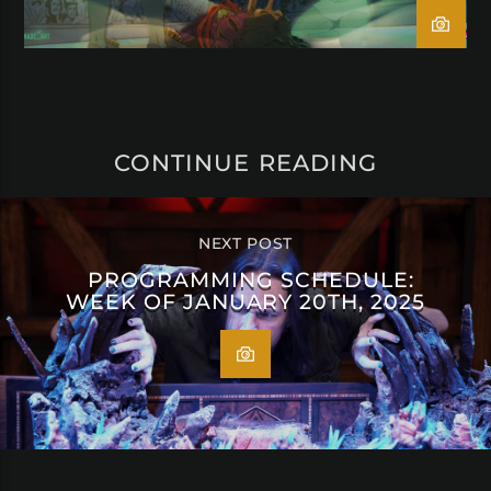
CONTINUE READING
NEXT POST
PROGRAMMING SCHEDULE:
WEEK OF JANUARY 20TH, 2025