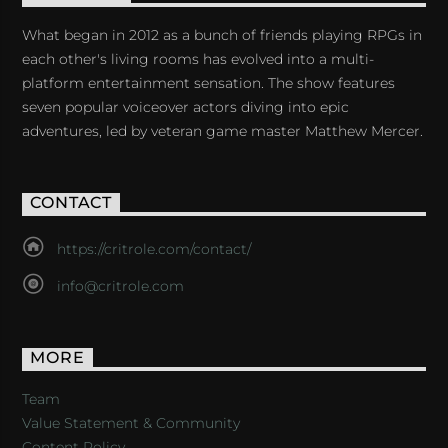
What began in 2012 as a bunch of friends playing RPGs in
each other's living rooms has evolved into a multi-
platform entertainment sensation. The show features
seven popular voiceover actors diving into epic
adventures, led by veteran game master Matthew Mercer.
CONTACT
https://critrole.com/contact/
info@critrole.com
MORE
Team
Value Statement & Community
Content Policy