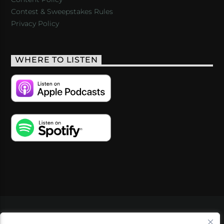
Contest & Sweepstakes Rules
Privacy Policy
WHERE TO LISTEN
VIDEOS
PODCASTS
EVENTS
BLOG