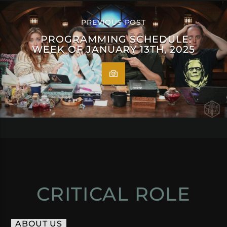
PREVIOUS POST
PROGRAMMING SCHEDULE:
WEEK OF JANUARY 13TH, 2025
CRITICAL ROLE
ABOUT US