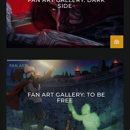
SIDE
FAN ART
FAN ART GALLERY: TO BE
FREE