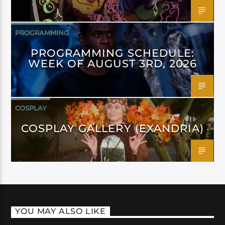
PROGRAMMING
PROGRAMMING SCHEDULE:
WEEK OF AUGUST 3RD, 2026
COSPLAY
COSPLAY GALLERY (EXANDRIA)
YOU MAY ALSO LIKE