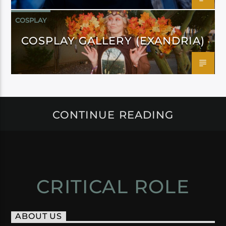
COSPLAY
COSPLAY GALLERY (EXANDRIA)
CONTINUE READING
CRITICAL ROLE
ABOUT US