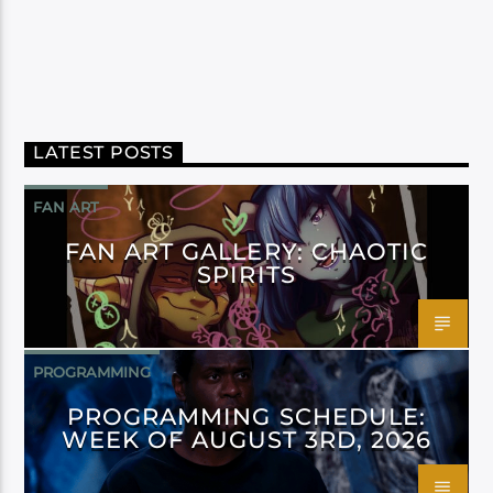
LATEST POSTS
FAN ART
FAN ART GALLERY: CHAOTIC
SPIRITS
PROGRAMMING
PROGRAMMING SCHEDULE:
WEEK OF AUGUST 3RD, 2026