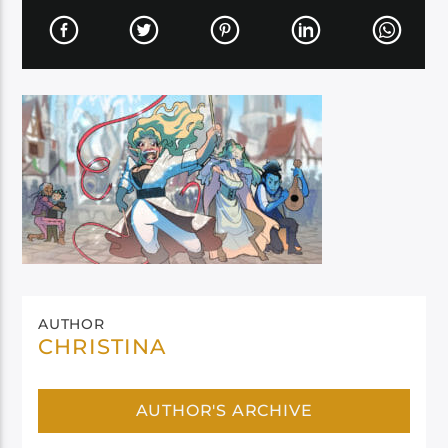
AUTHOR
CHRISTINA
AUTHOR'S ARCHIVE