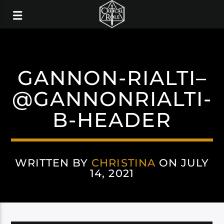
GANNON-RIALTI–
@GANNONRIALTI-
B-HEADER
WRITTEN BY
CHRISTINA
ON JULY
14, 2021