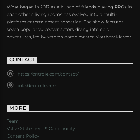
What began in 2012 as a bunch of friends playing RPGs in
each other's living rooms has evolved into a multi-
platform entertainment sensation. The show features
seven popular voiceover actors diving into epic
adventures, led by veteran game master Matthew Mercer.
CONTACT
https://critrole.com/contact/
info@critrole.com
MORE
Team
Value Statement & Community
Content Policy