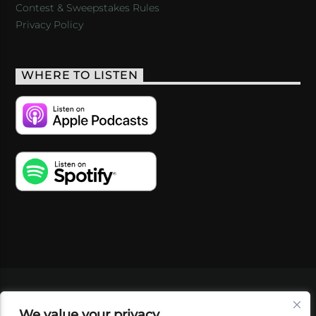
Contest & Sweepstakes Rules
Privacy Policy
WHERE TO LISTEN
VIDEOS
PODCASTS
EVENTS
BLOG
We value your privacy