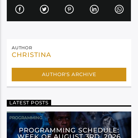
AUTHOR
CHRISTINA
AUTHOR'S ARCHIVE
LATEST POSTS
PROGRAMMING
PROGRAMMING SCHEDULE:
WEEK OF AUGUST 3RD, 2026