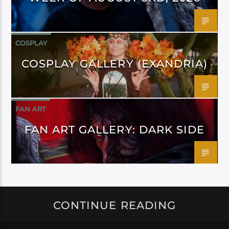
COSPLAY
COSPLAY GALLERY (EXANDRIA)
FAN ART
FAN ART GALLERY: DARK SIDE
CONTINUE READING