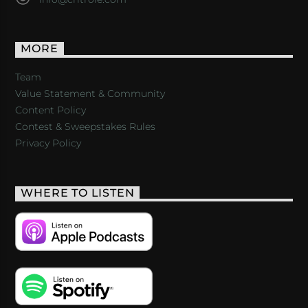
MORE
Team
Value Statement & Community
Content Policy
Contest & Sweepstakes Rules
Privacy Policy
WHERE TO LISTEN