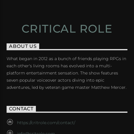
CRITICAL ROLE
ABOUT US
What began in 2012 as a bunch of friends playing RPGs in
each other's living rooms has evolved into a multi-
platform entertainment sensation. The show features
seven popular voiceover actors diving into epic
adventures, led by veteran game master Matthew Mercer.
CONTACT
https://critrole.com/contact/
info@critrole.com