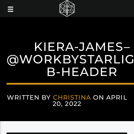
KIERA-JAMES–
@WORKBYSTARLIG
B-HEADER
WRITTEN BY
CHRISTINA
ON APRIL
20, 2022