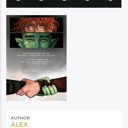
AUTHOR
ALEX