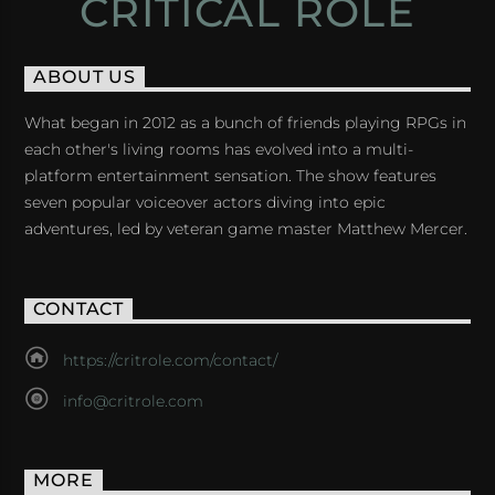
CRITICAL ROLE
ABOUT US
What began in 2012 as a bunch of friends playing RPGs in
each other's living rooms has evolved into a multi-
platform entertainment sensation. The show features
seven popular voiceover actors diving into epic
adventures, led by veteran game master Matthew Mercer.
CONTACT
https://critrole.com/contact/
info@critrole.com
MORE