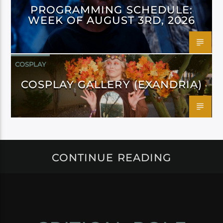
PROGRAMMING SCHEDULE:
WEEK OF AUGUST 3RD, 2026
COSPLAY
COSPLAY GALLERY (EXANDRIA)
CONTINUE READING