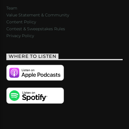
Team
Value Statement & Community
Content Policy
Contest & Sweepstakes Rules
Privacy Policy
WHERE TO LISTEN