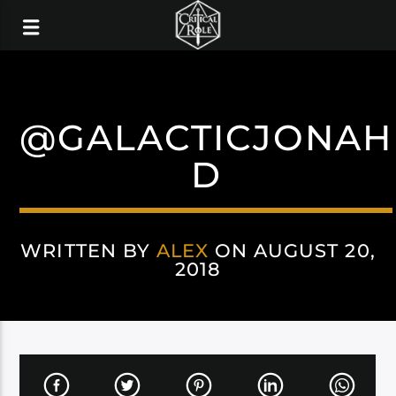
@GALACTICJONAH
D
WRITTEN BY
ALEX
ON AUGUST 20,
2018