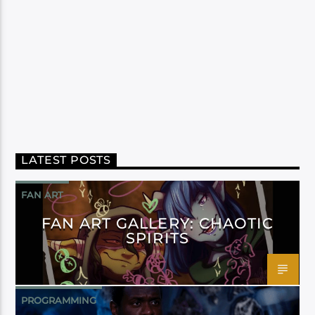
LATEST POSTS
FAN ART
FAN ART GALLERY: CHAOTIC
SPIRITS
PROGRAMMING